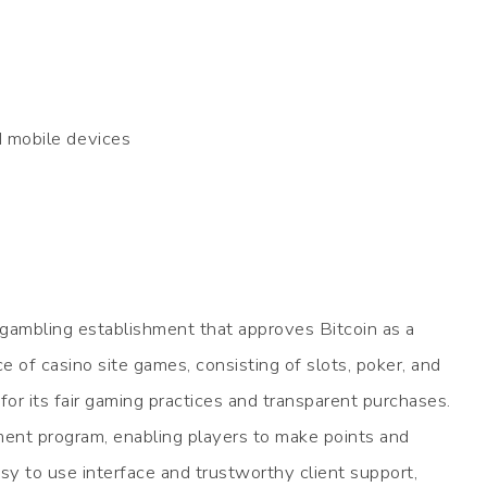
d mobile devices
 gambling establishment that approves Bitcoin as a
e of casino site games, consisting of slots, poker, and
for its fair gaming practices and transparent purchases.
ment program, enabling players to make points and
asy to use interface and trustworthy client support,