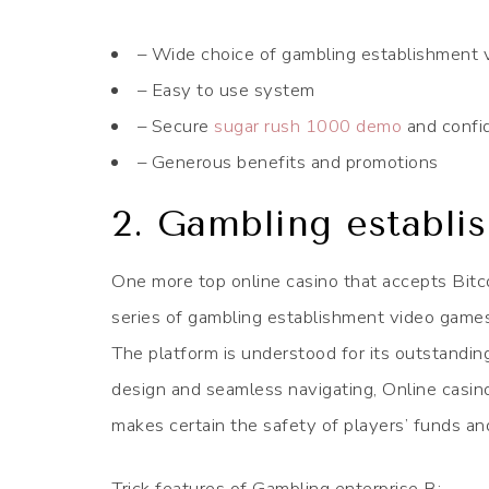
– Wide choice of gambling establishment
– Easy to use system
– Secure
sugar rush 1000 demo
and confi
– Generous benefits and promotions
2. Gambling establi
One more top online casino that accepts Bitcoi
series of gambling establishment video games, 
The platform is understood for its outstandin
design and seamless navigating, Online casino
makes certain the safety of players’ funds a
Trick features of Gambling enterprise B: