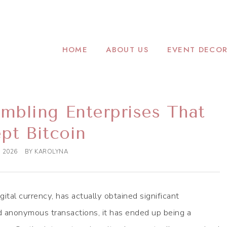
CADEMY.COM
ORATOR
HOME
ABOUT US
EVENT DECOR
mbling Enterprises That
pt Bitcoin
, 2026
BY
KAROLYNA
igital currency, has actually obtained significant
nd anonymous transactions, it has ended up being a