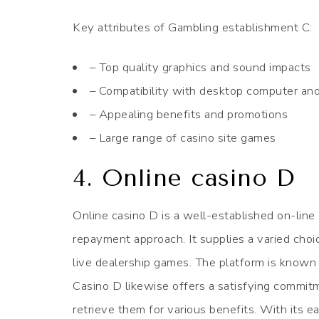
Key attributes of Gambling establishment C:
– Top quality graphics and sound impacts
– Compatibility with desktop computer an
– Appealing benefits and promotions
– Large range of casino site games
4. Online casino D
Online casino D is a well-established on-line
repayment approach. It supplies a varied choic
live dealership games. The platform is known 
Casino D likewise offers a satisfying commit
retrieve them for various benefits. With its e