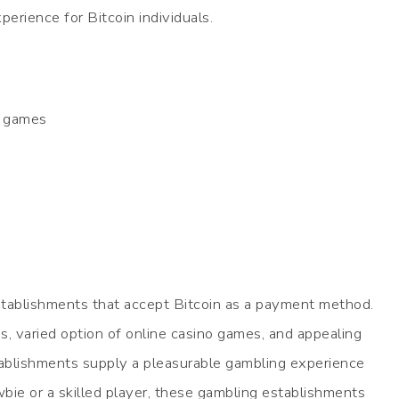
erience for Bitcoin individuals.
e games
stablishments that accept Bitcoin as a payment method.
ns, varied option of online casino games, and appealing
ablishments supply a pleasurable gambling experience
wbie or a skilled player, these gambling establishments