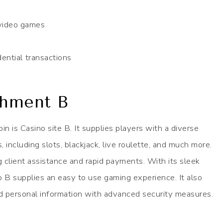
 video games
dential transactions
shment B
n is Casino site B. It supplies players with a diverse
including slots, blackjack, live roulette, and much more.
g client assistance and rapid payments. With its sleek
 B supplies an easy to use gaming experience. It also
nd personal information with advanced security measures.