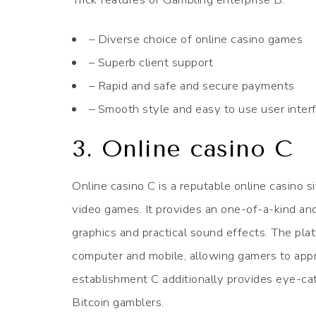
– Diverse choice of online casino games
– Superb client support
– Rapid and safe and secure payments
– Smooth style and easy to use user inter
3. Online casino C
Online casino C is a reputable online casino s
video games. It provides an one-of-a-kind an
graphics and practical sound effects. The pla
computer and mobile, allowing gamers to appr
establishment C additionally provides eye-cat
Bitcoin gamblers.