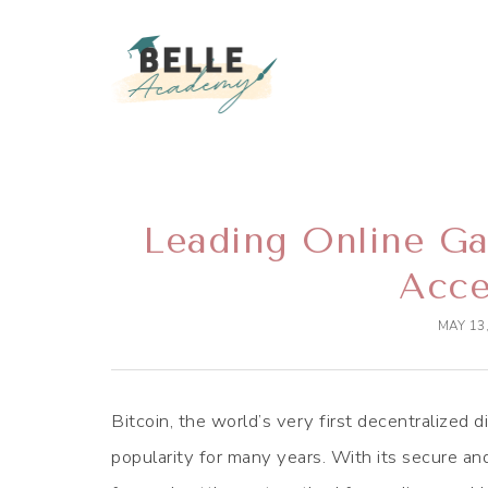
BELLEEVENTA
BECOME A SUCCESSFUL EVENT DEC
Leading Online Ga
Acce
MAY 13
Bitcoin, the world’s very first decentralized d
popularity for many years. With its secure a