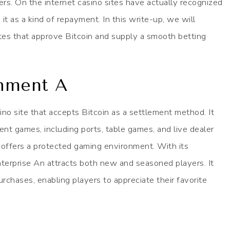
rs. On the internet casino sites have actually recognized
 it as
a kind of repayment. In this write-up, we will
sites that approve Bitcoin and supply a smooth betting
shment A
ino site that accepts Bitcoin as a settlement method. It
ent games, including ports, table games, and live dealer
 offers a protected gaming environment. With its
terprise An attracts both new and seasoned players. It
rchases, enabling players to appreciate their favorite