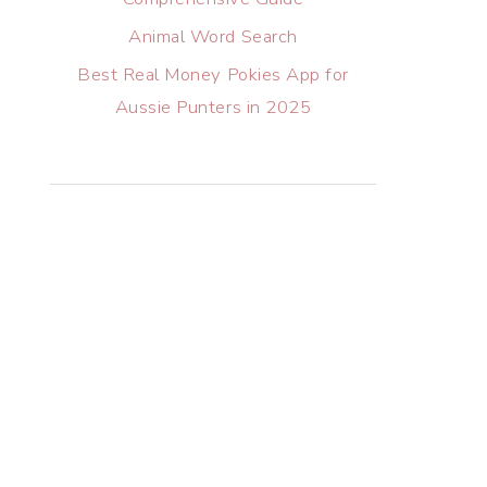
Animal Word Search
Best Real Money Pokies App for
Aussie Punters in 2025