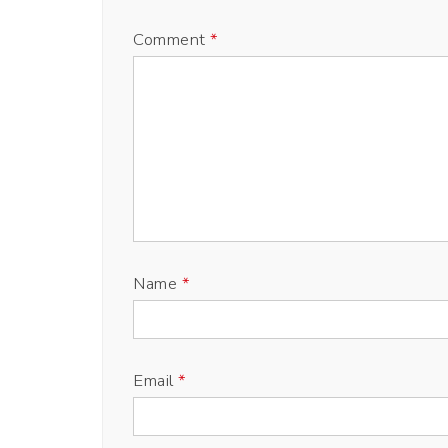
Comment
*
Name
*
Email
*