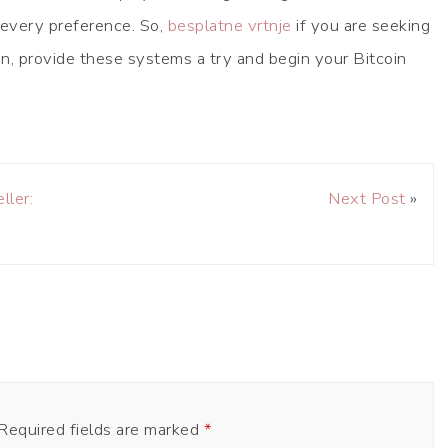
 every preference. So,
besplatne vrtnje
if you are seeking
in, provide these systems a try and begin your Bitcoin
ller:
Next Post
»
Required fields are marked
*