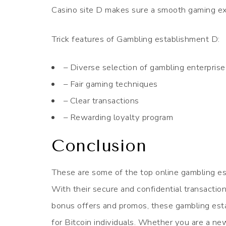
Casino site D makes sure a smooth gaming exp
Trick features of Gambling establishment D:
– Diverse selection of gambling enterpris
– Fair gaming techniques
– Clear transactions
– Rewarding loyalty program
Conclusion
These are some of the top online gambling e
With their secure and confidential transactio
bonus offers and promos, these gambling est
for Bitcoin individuals. Whether you are a ne