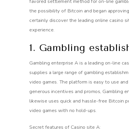
favored settlement method for on-line gamble
the possibility of Bitcoin and began approving
certainly discover the leading online casino 
experience.
1. Gambling establi
Gambling enterprise A is a leading on-line cas
supplies a large range of gambling establishm
video games. The platform is easy to use and
generous incentives and promos, Gambling en
likewise uses quick and hassle-free Bitcoin pu
video games with no hold-ups.
Secret features of Casino site A: