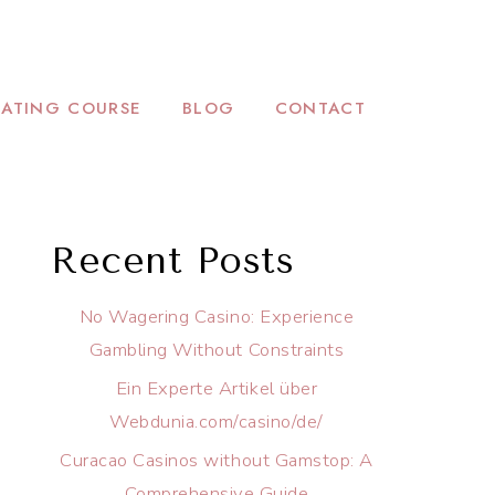
ATING COURSE
BLOG
CONTACT
Recent Posts
No Wagering Casino: Experience
Gambling Without Constraints
Ein Experte Artikel über
Webdunia.com/casino/de/
Curacao Casinos without Gamstop: A
Comprehensive Guide