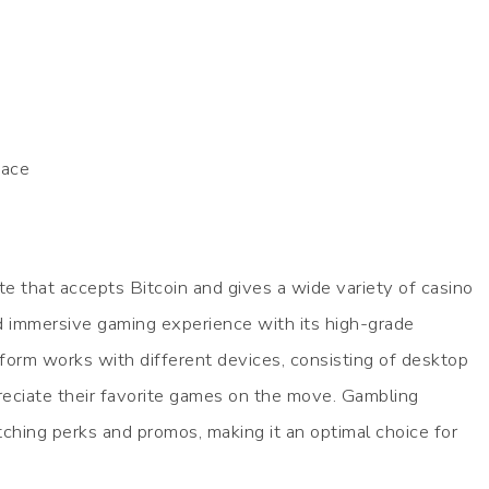
face
ite that accepts Bitcoin and gives a wide variety of casino
d immersive gaming experience with its high-grade
tform works with different devices, consisting of desktop
eciate their favorite games on the move. Gambling
ching perks and promos, making it an optimal choice for