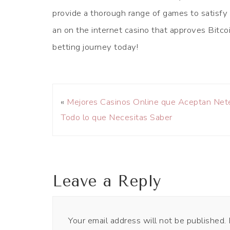
provide a thorough range of games to satisfy
an on the internet casino that approves Bitco
betting journey today!
«
Mejores Casinos Online que Aceptan Nete
Todo lo que Necesitas Saber
Leave a Reply
Your email address will not be published.