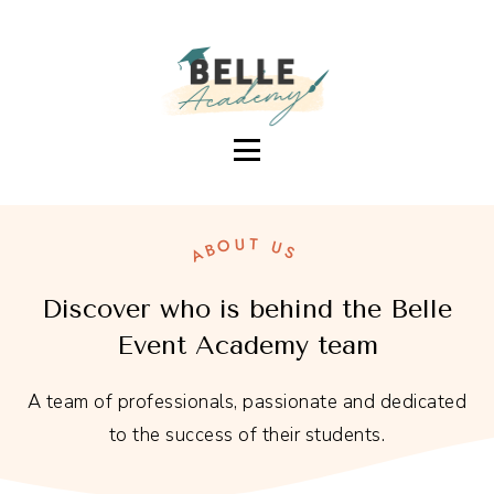
BELLEEVENTACADEMY.
BECOME A SUCCESSFUL EVENT DECORATOR
ABOUT US
Discover who is behind the Belle
Event Academy team
A team of professionals, passionate and dedicated
to the success of their students.