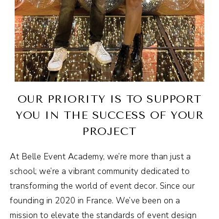
OUR PRIORITY IS TO SUPPORT
YOU IN THE SUCCESS OF YOUR
PROJECT
At Belle Event Academy, we’re more than just a
school; we’re a vibrant community dedicated to
transforming the world of event decor. Since our
founding in 2020 in France. We’ve been on a
mission to elevate the standards of event design