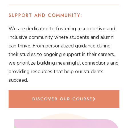
SUPPORT AND COMMUNITY:
We are dedicated to fostering a supportive and
inclusive community where students and alumni
can thrive. From personalized guidance during
their studies to ongoing support in their careers,
we prioritize building meaningful connections and
providing resources that help our students
succeed.
DISCOVER OUR COURSE