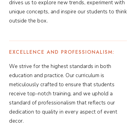
drives us to explore new trends, experiment with
unique concepts, and inspire our students to think
outside the box.
EXCELLENCE AND PROFESSIONALISM:
We strive for the highest standards in both
education and practice. Our curriculum is
meticulously crafted to ensure that students
receive top-notch training, and we uphold a
standard of professionalism that reflects our
dedication to quality in every aspect of event
decor.