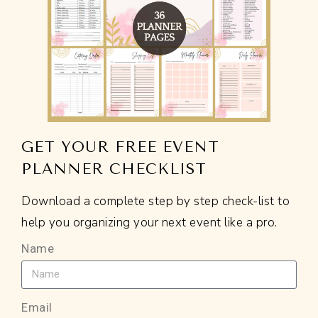
GET YOUR FREE EVENT
PLANNER CHECKLIST
Download a complete step by step check-list to
help you organizing your next event like a pro.
Name
Email