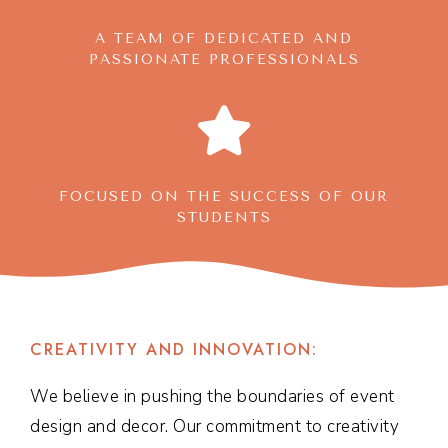
A TEAM OF DEDICATED AND
PASSIONATE PROFESSIONALS
FOCUSED ON THE SUCCESS OF OUR
STUDENTS
CREATIVITY AND INNOVATION:
We believe in pushing the boundaries of event
design and decor. Our commitment to creativity