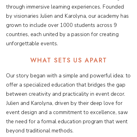
through immersive learning experiences. Founded
by visionaries Julien and Karolyna, our academy has
grown to include over 1000 students across 9
countries, each united by a passion for creating
unforgettable events.
WHAT SETS US APART
Our story began with a simple and powerful idea: to
offer a specialized education that bridges the gap
between creativity and practicality in event decor.
Julien and Karolyna, driven by their deep love for
event design and a commitment to excellence, saw
the need for a formal education program that went
beyond traditional methods.