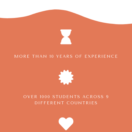
MORE THAN 10 YEARS OF EXPERIENCE
OVER 1000 STUDENTS ACROSS 9
DIFFERENT COUNTRIES