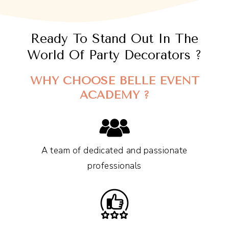
Ready To Stand Out In The
World Of Party Decorators ?
WHY CHOOSE BELLE EVENT
ACADEMY ?
A team of dedicated and passionate
professionals