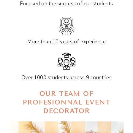
Focused on the success of our students
More than 10 years of experience
Over 1000 students across 9 countries
OUR TEAM OF
PROFESIONNAL EVENT
DECORATOR