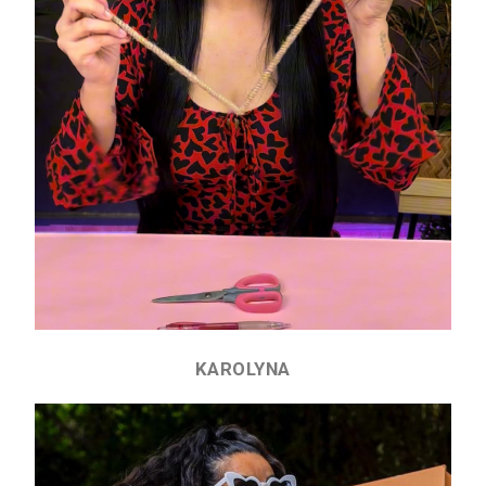
KAROLYNA