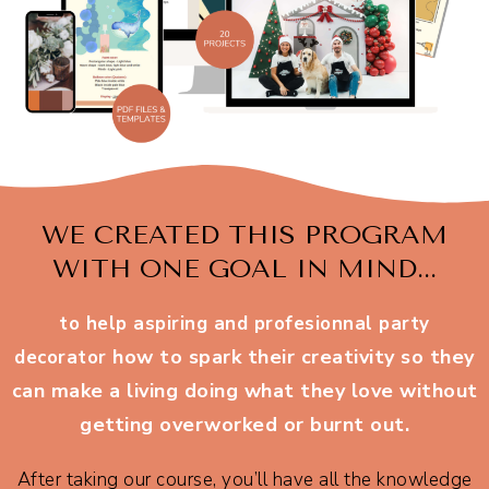
WE CREATED THIS PROGRAM
WITH ONE GOAL IN MIND...
to help aspiring and profesionnal party
how to spark their creativity so they
decorator
can make a living doing what they love without
getting overworked or burnt out.
After taking our course, you’ll have all the knowledge