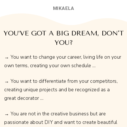
MIKAELA
YOU’VE GOT A BIG DREAM, DON'T
YOU?
→ You want to change your career, living life on your
own terms, creating your own schedule …
→ You want to differentiate from your competitors,
creating unique projects and be recognized as a
great decorator …
→ You are not in the creative business but are
passionate about DIY and want to create beautiful