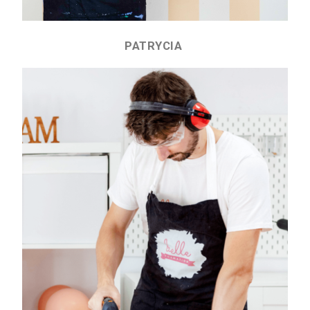
PATRYCIA