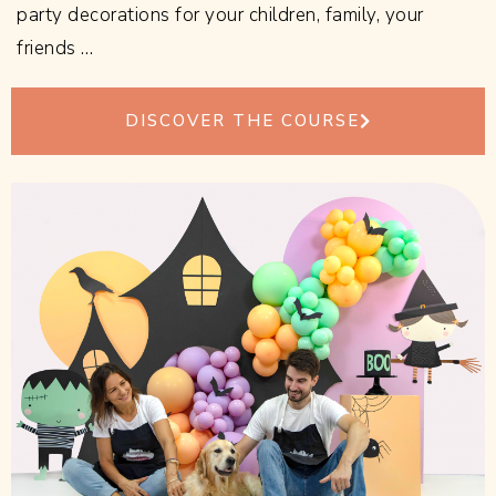
party decorations for your children, family, your
friends …
DISCOVER THE COURSE