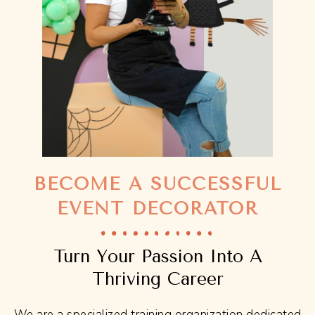
BECOME A SUCCESSFUL
EVENT DECORATOR
Turn Your Passion Into A
Thriving Career
We are a specialized training organization dedicated