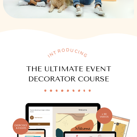
INTRODUCING
THE ULTIMATE EVENT
DECORATOR COURSE