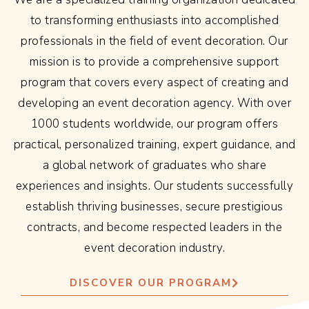
to transforming enthusiasts into accomplished
professionals in the field of event decoration. Our
mission is to provide a comprehensive support
program that covers every aspect of creating and
developing an event decoration agency. With over
1000 students worldwide, our program offers
practical, personalized training, expert guidance, and
a global network of graduates who share
experiences and insights. Our students successfully
establish thriving businesses, secure prestigious
contracts, and become respected leaders in the
event decoration industry.
DISCOVER OUR PROGRAM