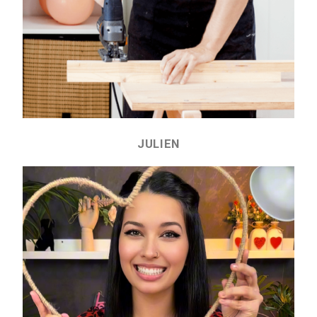
JULIEN