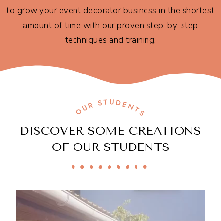
to grow your event decorator business in the shortest
amount of time with our proven step-by-step
techniques and training.
OUR STUDENTS
DISCOVER SOME CREATIONS
OF OUR STUDENTS​