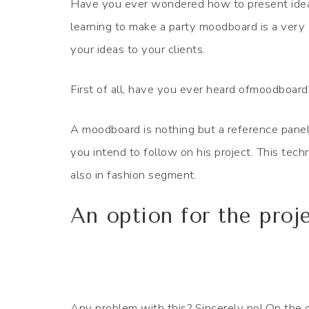
Have you ever wondered how to present ideas 
learning to make a party moodboard is a very e
your ideas to your clients.
First of all, have you ever heard ofmoodboard
A moodboard is nothing but a reference panel
you intend to follow on his project. This techn
also in fashion segment.
An option for the proj
Any problem with this? Sincerely no! On the o