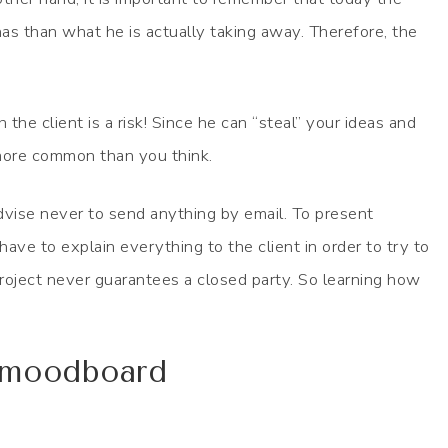
as than what he is actually taking away. Therefore, the
the client is a risk! Since he can “steal” your ideas and
more common than you think.
dvise never to send anything by email. To present
ave to explain everything to the client in order to try to
 project never guarantees a closed party. So learning how
e moodboard