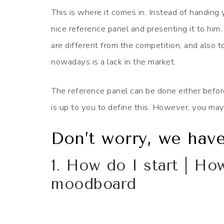
This is where it comes in. Instead of handing 
nice reference panel and presenting it to him. 
are different from the competition, and also to
nowadays is a lack in the market.
The reference panel can be done either before t
is up to you to define this. However, you may
Don’t worry, we hav
1. How do I start | Ho
moodboard