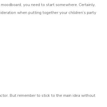
ur moodboard, you need to start somewhere. Certainly,
ideration when putting together your children’s party
ctor. But remember to stick to the main idea without