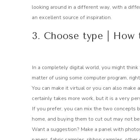
looking around in a different way, with a dif
an excellent source of inspiration.
3. Choose type | How
In a completely digital world, you might think
matter of using some computer program, right
You can make it virtual or you can also make a
certainly takes more work, but it is a very pe
If you prefer, you can mix the two concepts 
home, and buying them to cut out may not be 
Want a suggestion? Make a panel with photos 
papers, fabric samples, ribbon samples, other