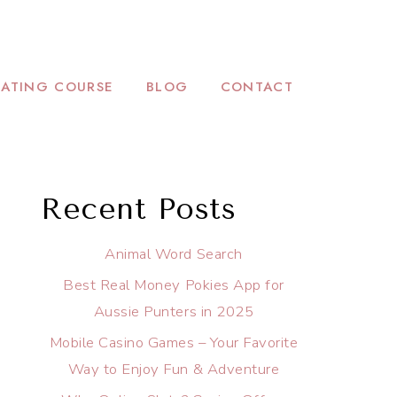
ATING COURSE
BLOG
CONTACT
Recent Posts
Animal Word Search
Best Real Money Pokies App for
Aussie Punters in 2025
Mobile Casino Games – Your Favorite
Way to Enjoy Fun & Adventure