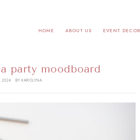
CADEMY.COM
ORATOR
HOME
ABOUT US
EVENT DECOR
a party moodboard
, 2024
BY
KAROLYNA