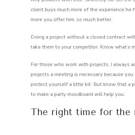
client buys much more of the experience he h
more you offer him, so much better.
Doing a project without a closed contract with 
take them to your competitor. Know what’s 
For those who work with projects, I always a
projects a meeting is necessary because you h
protect yourself a little bit. But know that a
to make a party moodboard will help you.
The right time for th