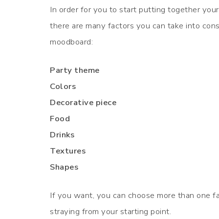
In order for you to start putting together yo
there are many factors you can take into cons
moodboard:
Party theme
Colors
Decorative piece
Food
Drinks
Textures
Shapes
If you want, you can choose more than one fa
straying from your starting point.