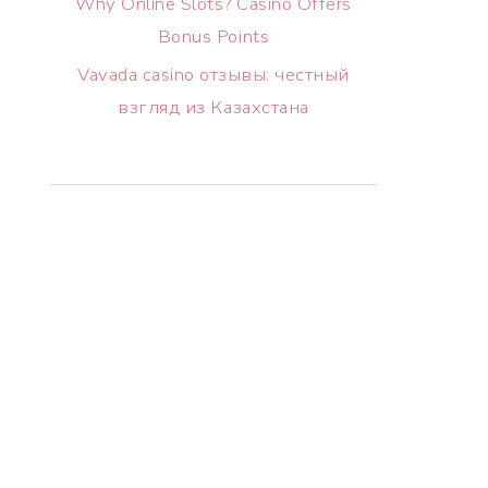
Why Online Slots? Casino Offers
Bonus Points
Vavada casino отзывы: честный
взгляд из Казахстана