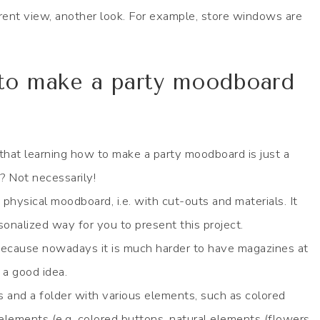
ferent view, another look. For example, store windows are
 to make a party moodboard
 that learning how to make a party moodboard is just a
? Not necessarily!
 physical moodboard, i.e. with cut-outs and materials. It
rsonalized way for you to present this project.
because nowadays it is much harder to have magazines at
a good idea.
and a folder with various elements, such as colored
 elements (e.g. colored buttons, natural elements (flowers