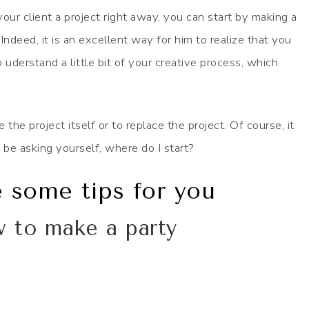
your client a project right away, you can start by making a
Indeed, it is an excellent way for him to realize that you
 uderstand a little bit of your creative process, which
he project itself or to replace the project. Of course, it
 be asking yourself, where do I start?
e some tips for you
w to make a party