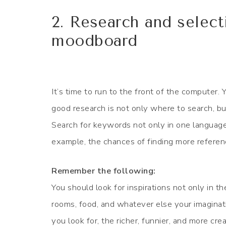
2. Research and select
moodboard
It’s time to run to the front of the computer.
good research is not only where to search, b
Search for keywords not only in one language
example, the chances of finding more referenc
Remember the following:
You should look for inspirations not only in th
rooms, food, and whatever else your imaginat
you look for, the richer, funnier, and more cr