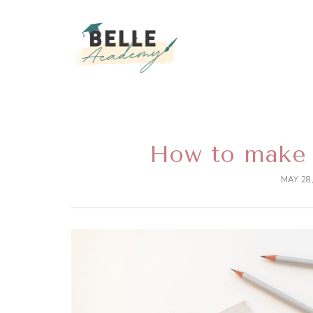
BELLEEVENTA
BECOME A SUCCESSFUL EVENT DEC
How to make 
MAY 28