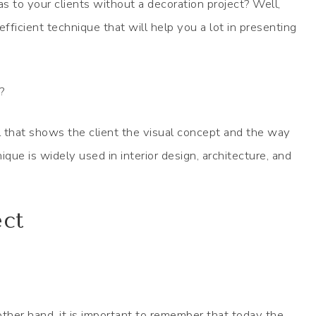
to your clients without a decoration project? Well,
fficient technique that will help you a lot in presenting
?
 that shows the client the visual concept and the way
ique is widely used in interior design, architecture, and
ect
ther hand, it is important to remember that today the