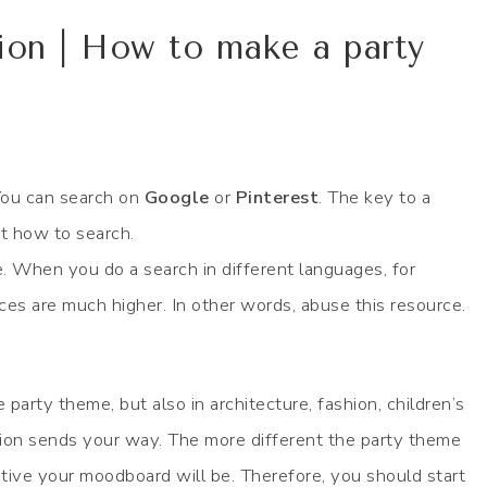
ion | How to make a party
 You can search on
Google
or
Pinterest
. The key to a
ut how to search.
. When you do a search in different languages, for
es are much higher. In other words, abuse this resource.
e party theme, but also in architecture, fashion, children’s
ion sends your way. The more different the party theme
eative your moodboard will be. Therefore, you should start