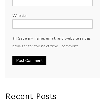
Website
Save my name, email, and website in this
browser for the next time I comment.
Recent Posts