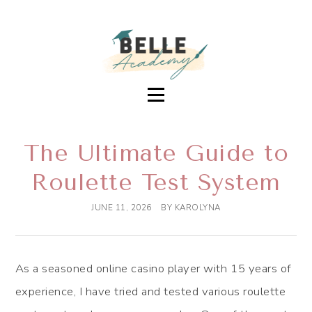
BELLEEVENTACADEMY.
BECOME A SUCCESSFUL EVENT DECORATOR
The Ultimate Guide to
Roulette Test System
JUNE 11, 2026
BY
KAROLYNA
As a seasoned online casino player with 15 years of
experience, I have tried and tested various roulette