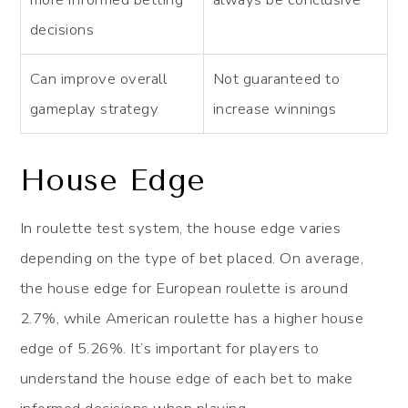
decisions
Can improve overall
Not guaranteed to
gameplay strategy
increase winnings
House Edge
In roulette test system, the house edge varies
depending on the type of bet placed. On average,
the house edge for European roulette is around
2.7%, while American roulette has a higher house
edge of 5.26%. It’s important for players to
understand the house edge of each bet to make