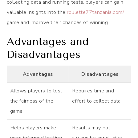
collecting data and running tests, players can gain
valuable insights into the
roulette77tanzania.com/
game and improve their chances of winning.
Advantages and
Disadvantages
Advantages
Disadvantages
Allows players to test
Requires time and
the fairness of the
effort to collect data
game
Helps players make
Results may not
more informed betting
always be conclusive