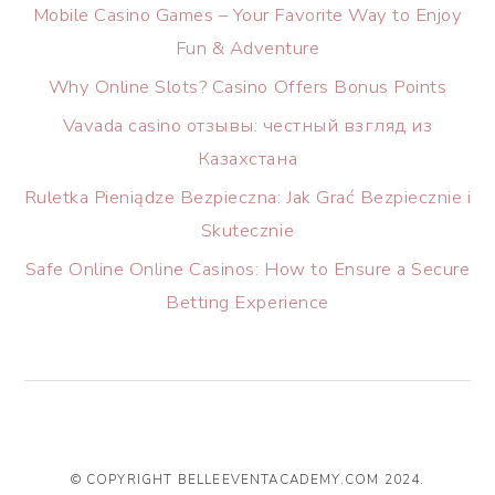
Mobile Casino Games – Your Favorite Way to Enjoy
Fun & Adventure
Why Online Slots? Casino Offers Bonus Points
Vavada casino отзывы: честный взгляд из
Казахстана
Ruletka Pieniądze Bezpieczna: Jak Grać Bezpiecznie i
Skutecznie
Safe Online Online Casinos: How to Ensure a Secure
Betting Experience
© COPYRIGHT BELLEEVENTACADEMY.COM 2024.