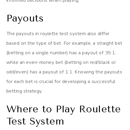
informed decisions when playing.
Payouts
The payouts in roulette test system also differ
based on the type of bet. For example, a straight bet
(betting on a single number) has a payout of 35:1,
while an even-money bet (betting on red/black or
odd/even) has a payout of 1:1. Knowing the payouts
for each bet is crucial for developing a successful
betting strategy.
Where to Play Roulette
Test System