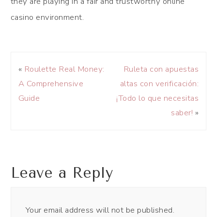
they are playing in a fair and trustworthy online
casino environment.
«
Roulette Real Money:
Ruleta con apuestas
A Comprehensive
altas con verificación:
Guide
¡Todo lo que necesitas
saber!
»
Leave a Reply
Your email address will not be published.