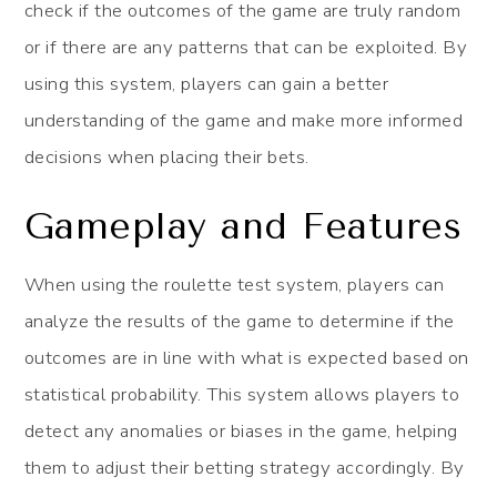
check if the outcomes of the game are truly random
or if there are any patterns that can be exploited. By
using this system, players can gain a better
understanding of the game and make more informed
decisions when placing their bets.
Gameplay and Features
When using the roulette test system, players can
analyze the results of the game to determine if the
outcomes are in line with what is expected based on
statistical probability. This system allows players to
detect any anomalies or biases in the game, helping
them to adjust their betting strategy accordingly. By