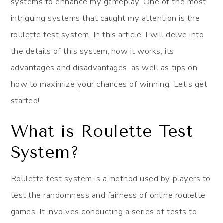
systems to enhance my gameplay. One of the most
intriguing systems that caught my attention is the
roulette test system. In this article, I will delve into
the details of this system, how it works, its
advantages and disadvantages, as well as
tips on
how to maximize your chances of winning. Let’s get
started!
What is Roulette Test
System?
Roulette test system is a method used by players to
test the randomness and fairness of online roulette
games. It involves conducting a series of tests to