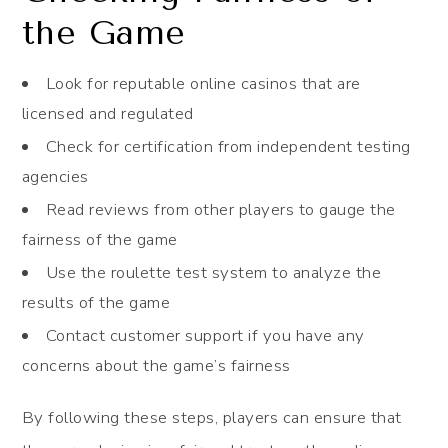
the Game
Look for reputable online casinos that are
licensed and regulated
Check for certification from independent testing
agencies
Read reviews from other players to gauge the
fairness of the game
Use the roulette test system to analyze the
results of the game
Contact customer support if you have any
concerns about the game’s fairness
By following these steps, players can ensure that