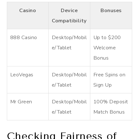
Casino
Device
Bonuses
Compatibility
888 Casino
Desktop/Mobil
Up to $200
e/Tablet
Welcome
Bonus
LeoVegas
Desktop/Mobil
Free Spins on
e/Tablet
Sign Up
Mr Green
Desktop/Mobil
100% Deposit
e/Tablet
Match Bonus
Checking Fairness of