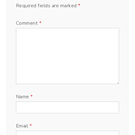
Required fields are marked
*
Comment
*
Name
*
Email
*