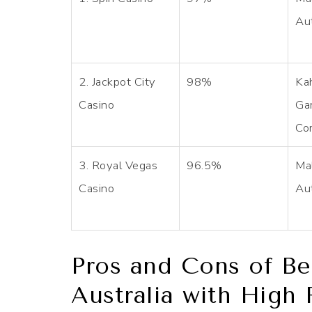
Au
2. Jackpot City
98%
Ka
Casino
Ga
Co
3. Royal Vegas
96.5%
Ma
Casino
Au
Pros and Cons of Be
Australia with High