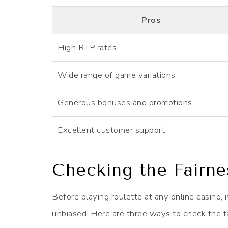
Pros
High RTP rates
Wide range of game variations
Generous bonuses and promotions
Excellent customer support
Checking the Fairne
Before playing roulette at any online casino, i
unbiased. Here are three ways to check the f