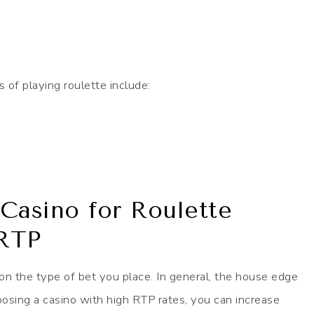
of playing roulette include:
Casino for Roulette
 RTP
on the type of bet you place. In general, the house edge
sing a casino with high RTP rates, you can increase