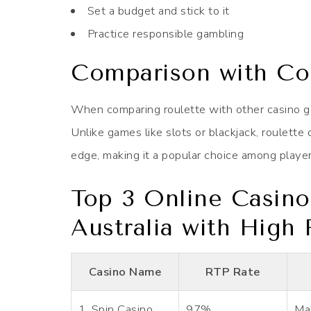
Set a budget and stick to it
Practice responsible gambling
Comparison with Co
When comparing roulette with other casino gam
Unlike games like slots or blackjack, roulette
edge, making it a popular choice among player
Top 3 Online Casinos
Australia with High
Casino Name
RTP Rate
1. Spin Casino
97%
Ma