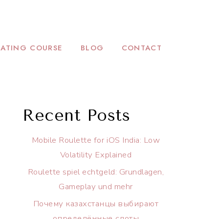
ATING COURSE
BLOG
CONTACT
Recent Posts
Mobile Roulette for iOS India: Low
Volatility Explained
Roulette spiel echtgeld: Grundlagen,
Gameplay und mehr
Почему казахстанцы выбирают
определённые слоты