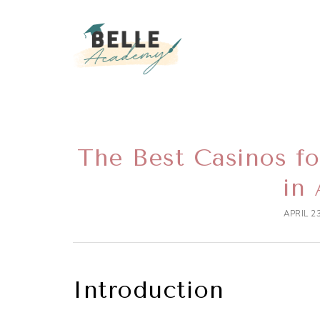
BELLEEVENTA
BECOME A SUCCESSFUL EVENT DEC
The Best Casinos fo
in 
APRIL 2
Introduction