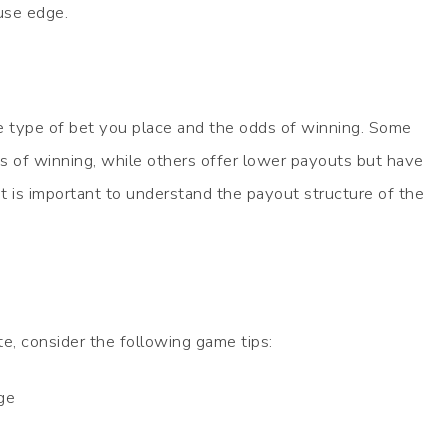
use edge.
e type of bet you place and the odds of winning. Some
s of winning, while others offer lower payouts but have
t is important to understand the payout structure of the
e, consider the following game tips:
ge