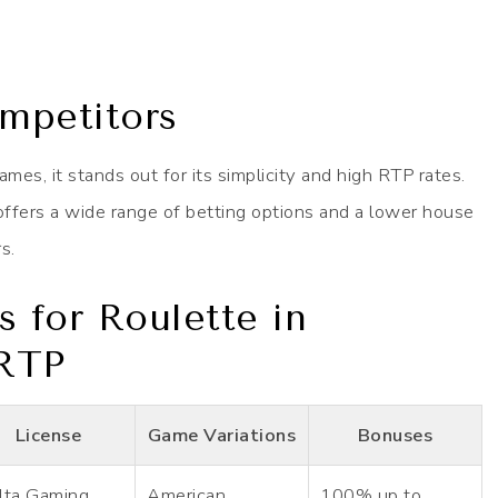
mpetitors
es, it stands out for its simplicity and high RTP rates.
 offers a wide range of betting options and a lower house
s.
 for Roulette in
 RTP
License
Game Variations
Bonuses
lta Gaming
American,
100% up to