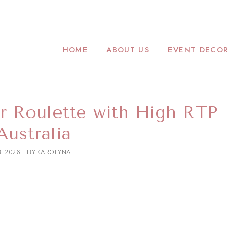
CADEMY.COM
ORATOR
HOME
ABOUT US
EVENT DECOR
r Roulette with High RTP
Australia
3, 2026
BY
KAROLYNA