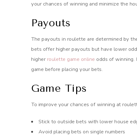
your chances of winning and minimize the ho
Payouts
The payouts in roulette are determined by th
bets offer higher payouts but have lower odd
higher
roulette game online
odds of winning. I
game before placing your bets.
Game Tips
To improve your chances of winning at roulett
Stick to outside bets with lower house ed
Avoid placing bets on single numbers