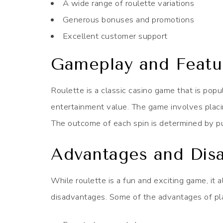
A wide range of roulette variations
Generous bonuses and promotions
Excellent customer support
Gameplay and Featu
Roulette is a classic casino game that is popu
entertainment value. The game involves placin
The outcome of each spin is determined by pur
Advantages and Dis
While roulette is a fun and exciting game, it
disadvantages. Some of the advantages of pla