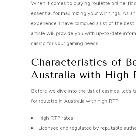
When it comes to playing roulette online, find
essential for maximizing your winnings. As an
experience, I have compiled a list of the best 
article will provide you with up-to-date inform
casino for your gaming needs.
Characteristics of B
Australia with High
Before we dive into the list of casinos, let’s 
for roulette in Australia with high RTP:
High RTP rates
Licensed and regulated by reputable autho