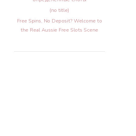
(no title)
Free Spins, No Deposit? Welcome to
the Real Aussie Free Slots Scene