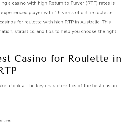
ing a casino with high Return to Player (RTP) rates is
 experienced player with 15 years of online roulette
casinos for roulette with high RTP in Australia. This
ation, statistics, and tips to help you choose the right
est Casino for Roulette in
 RTP
take a look at the key characteristics of the best casino
rities