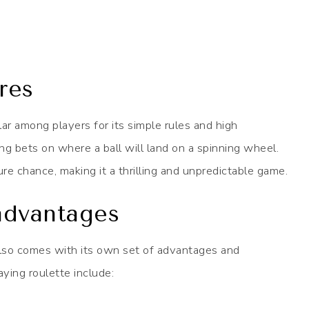
res
lar among players for its simple rules and high
g bets on where a ball will land on a spinning wheel.
e chance, making it a thrilling and unpredictable game.
advantages
 also comes with its own set of advantages and
ying roulette include: