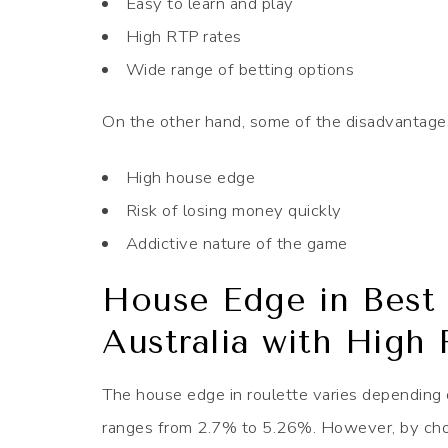
Easy to learn and play
High RTP rates
Wide range of betting options
On the other hand, some of the disadvantages 
High house edge
Risk of losing money quickly
Addictive nature of the game
House Edge in Best 
Australia with High
The house edge in roulette varies depending 
ranges from 2.7% to 5.26%. However, by choo