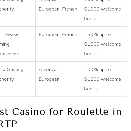
thority
European, French
$1000 welcome
bonus
hnawake
European, French
150% up to
ming
$1600 welcome
mmission
bonus
lta Gaming
American,
100% up to
thority
European
$1200 welcome
bonus
st Casino for Roulette in
 RTP