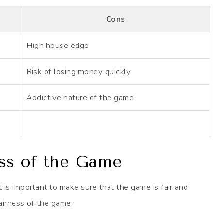
Cons
High house edge
Risk of losing money quickly
Addictive nature of the game
ss of the Game
t is important to make sure that the game is fair and
airness of the game: