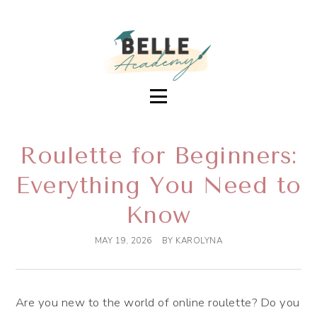
BELLEEVENTACADEMY.
BECOME A SUCCESSFUL EVENT DECORATOR
Roulette for Beginners:
Everything You Need to
Know
MAY 19, 2026
BY
KAROLYNA
Are you new to the world of online roulette? Do you