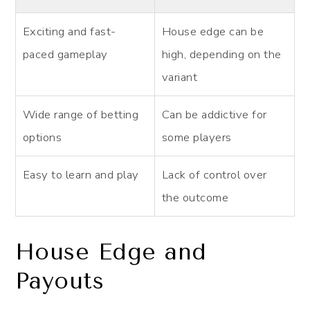
Exciting and fast-
House edge can be
paced gameplay
high, depending on the
variant
Wide range of betting
Can be addictive for
options
some players
Easy to learn and play
Lack of control over
the outcome
House Edge and
Payouts