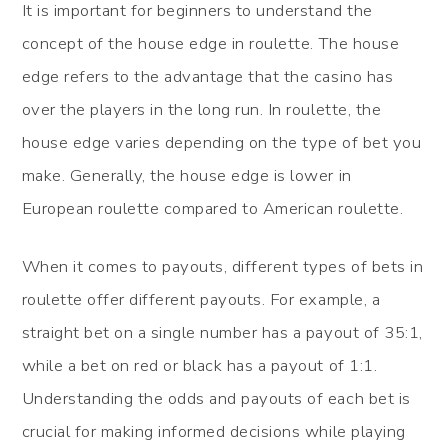
It is important for beginners to understand the
concept of the house edge in roulette. The house
edge refers to the advantage that the casino has
over the players in the long run. In roulette, the
house edge varies depending on the type of bet you
make. Generally, the house edge is lower in
European roulette compared to American roulette.
When it comes to payouts, different types of bets in
roulette offer different payouts. For example, a
straight bet on a single number has a payout of 35:1,
while a bet on red or black has a payout of 1:1.
Understanding the odds and payouts of each bet is
crucial for making informed decisions while playing