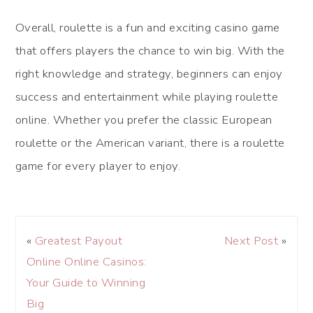
Overall, roulette is a fun and exciting casino game
that offers players the chance to win big. With the
right knowledge and strategy, beginners can enjoy
success and entertainment while playing roulette
online. Whether you prefer the classic European
roulette or the American variant, there is a roulette
game for every player to enjoy.
«
Greatest Payout
Next Post
»
Online Online Casinos:
Your Guide to Winning
Big