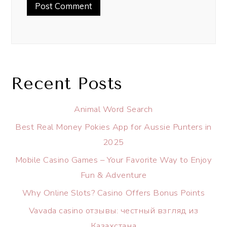
Recent Posts
Animal Word Search
Best Real Money Pokies App for Aussie Punters in
2025
Mobile Casino Games – Your Favorite Way to Enjoy
Fun & Adventure
Why Online Slots? Casino Offers Bonus Points
Vavada casino отзывы: честный взгляд из
Казахстана