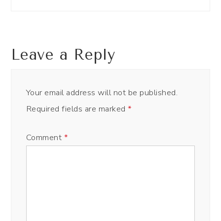
Leave a Reply
Your email address will not be published.
Required fields are marked
*
Comment
*