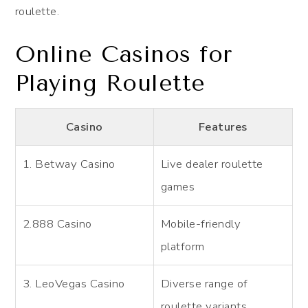
roulette.
Online Casinos for
Playing Roulette
Casino
Features
1. Betway Casino
Live dealer roulette
games
2.888 Casino
Mobile-friendly
platform
3. LeoVegas Casino
Diverse range of
roulette variants