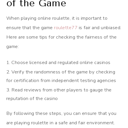
of the Game
When playing online roulette, it is important to
ensure that the game
roulette77
is fair and unbiased.
Here are some tips for checking the fairness of the
game:
Choose licensed and regulated online casinos
Verify the randomness of the game by checking
for certification from independent testing agencies
Read reviews from other players to gauge the
reputation of the casino
By following these steps, you can ensure that you
are playing roulette in a safe and fair environment.