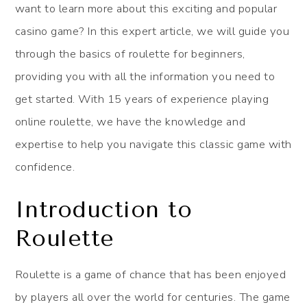
want to learn more about this exciting and popular
casino game? In this expert article, we will guide you
through the basics of roulette for beginners,
providing you with all the information you need to
get started. With 15 years of experience playing
online roulette, we have the knowledge and
expertise
to help you navigate this classic game with
confidence.
Introduction to
Roulette
Roulette is a game of chance that has been enjoyed
by players all over the world for centuries. The game