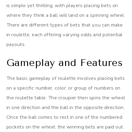
is simple yet thrilling, with players placing bets on
where they think a ball will land on a spinning wheel.
There are different types of bets that you can make
in roulette, each offering varying odds and potential
payouts.
Gameplay and Features
The basic gameplay of roulette involves placing bets
on a specific number, color, or group of numbers on
the roulette table. The croupier then spins the wheel
in one direction and the ball in the opposite direction.
Once the ball comes to rest in one of the numbered
pockets on the wheel, the winning bets are paid out.