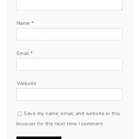
Name
*
Email
*
Website
Save my name, email, and website in this
browser for the next time I comment.