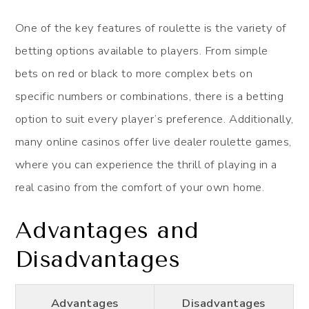
One of the key features of roulette is the variety of
betting options available to players. From simple
bets on red or black to more complex bets on
specific numbers or combinations, there is a betting
option to suit every player’s preference. Additionally,
many online casinos offer live dealer roulette games,
where you can experience the thrill of playing in a
real casino from the comfort of your own home.
Advantages and
Disadvantages
Advantages
Disadvantages