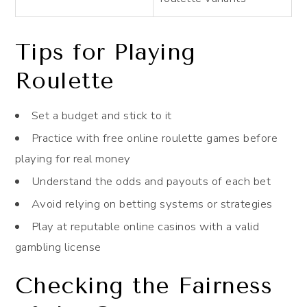
Tips for Playing
Roulette
Set a budget and stick to it
Practice with free online roulette games before
playing for real money
Understand the odds and payouts of each bet
Avoid relying on betting systems or strategies
Play at reputable online casinos with a valid
gambling license
Checking the Fairness