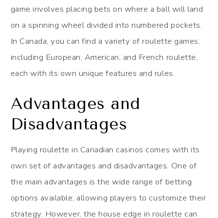
game involves placing bets on where a ball will land
on a spinning wheel divided into numbered pockets.
In Canada, you can find a variety of roulette games,
including European, American, and French roulette,
each with its own unique features and rules.
Advantages and
Disadvantages
Playing roulette in Canadian casinos comes with its
own set of advantages and disadvantages. One of
the main advantages is the wide range of betting
options available, allowing players to customize their
strategy. However, the house edge in roulette can