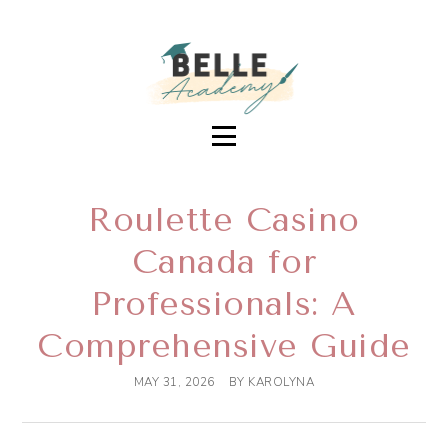
BELLEEVENTACADEMY.
BECOME A SUCCESSFUL EVENT DECORATOR
Roulette Casino
Canada for
Professionals: A
Comprehensive Guide
MAY 31, 2026
BY
KAROLYNA