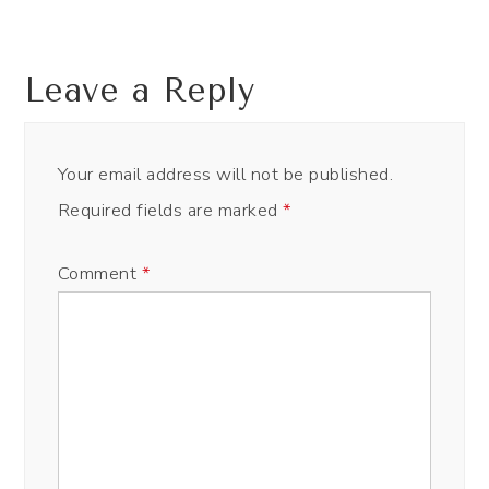
Leave a Reply
Your email address will not be published.
Required fields are marked
*
Comment
*