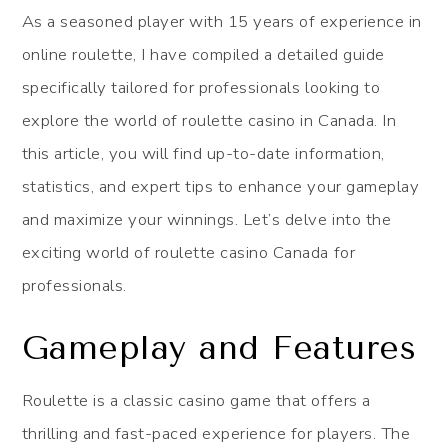
As a seasoned player with 15 years of experience in
online roulette, I have compiled a detailed guide
specifically tailored for professionals looking to
explore the world of roulette casino in Canada. In
this article, you will find up-to-date information,
statistics, and expert tips to enhance your gameplay
and maximize your winnings. Let’s delve
into the
exciting world of roulette casino Canada for
professionals.
Gameplay and Features
Roulette is a classic casino game that offers a
thrilling and fast-paced experience for players. The