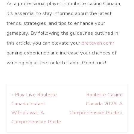
As a professional player in roulette casino Canada,
it’s essential to stay informed about the latest
trends, strategies, and tips to enhance your
gameplay. By following the guidelines outlined in
this article, you can elevate your
bretevan.com/
gaming experience and increase your chances of
winning big at the roulette table. Good luck!
«
Play Live Roulette
Roulette Casino
Canada Instant
Canada 2026: A
Withdrawal: A
Comprehensive Guide
»
Comprehensive Guide