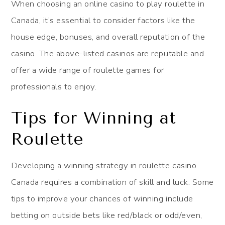
When choosing an online casino to play roulette in
Canada, it’s essential to consider factors like the
house edge, bonuses, and overall reputation of the
casino. The above-listed casinos are reputable and
offer a wide range of roulette games for
professionals to enjoy.
Tips for Winning at
Roulette
Developing a winning strategy in roulette casino
Canada requires a combination of skill and luck. Some
tips to improve your chances of winning include
betting on outside bets like red/black or odd/even,