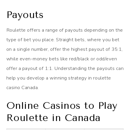
Payouts
Roulette offers a range of payouts depending on the
type of bet you place. Straight bets, where you bet
on a single number, offer the highest payout of 35:1,
while even-money bets like red/black or odd/even
offer a payout of 1:1. Understanding the payouts can
help you develop a winning strategy in roulette
casino Canada.
Online Casinos to Play
Roulette in Canada