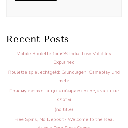
Recent Posts
Mobile Roulette for iOS India: Low Volatility
Explained
Roulette spiel echtgeld: Grundlagen, Gameplay und
mehr
Почему казахстанцы выбирают определённые
слоты
(no title)
Free Spins, No Deposit? Welcome to the Real
Aussie Free Slots Scene