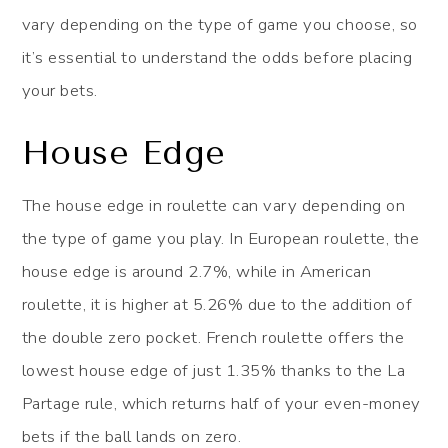
vary depending on the type of game you choose, so
it’s essential to understand the odds before placing
your bets.
House Edge
The house edge in roulette can vary depending on
the type of game you play. In European roulette, the
house edge is around 2.7%, while in American
roulette, it is higher at 5.26% due to the addition of
the double zero pocket. French roulette offers the
lowest house edge of just 1.35% thanks to the La
Partage rule, which returns half of your even-money
bets if the ball lands on zero.