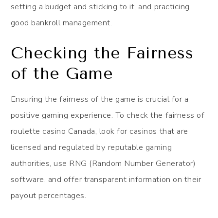
setting a budget and sticking to it, and practicing
good bankroll management.
Checking the Fairness
of the Game
Ensuring the fairness of the game is crucial for a
positive gaming experience. To check the fairness of
roulette casino Canada, look for casinos that are
licensed and regulated by reputable gaming
authorities, use RNG (Random Number Generator)
software, and offer transparent information on their
payout percentages.