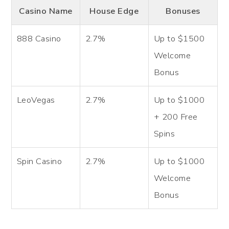
Casino Name
House Edge
Bonuses
888 Casino
2.7%
Up to $1500
Welcome
Bonus
LeoVegas
2.7%
Up to $1000
+ 200 Free
Spins
Spin Casino
2.7%
Up to $1000
Welcome
Bonus