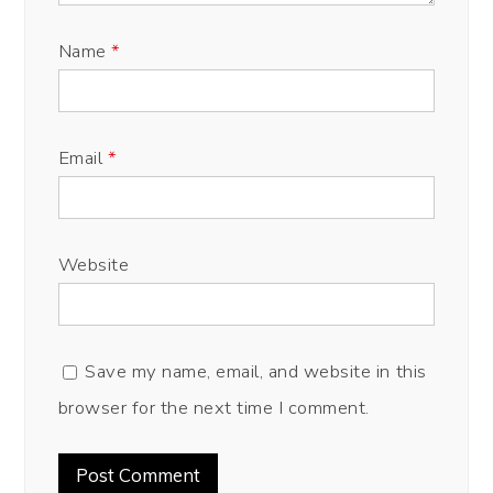
Name
*
Email
*
Website
Save my name, email, and website in this
browser for the next time I comment.