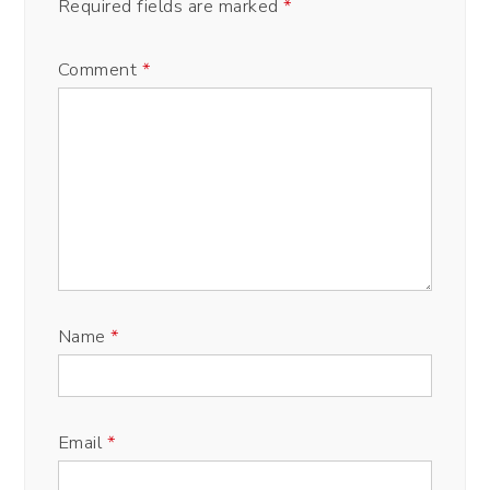
Required fields are marked
*
Comment
*
Name
*
Email
*