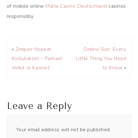
of mobile online
Malta Casino Deutschland
casinos
responsibly.
«
Zimpler Nopeat
Online Slot: Every
Kotiutukset – Parhaat
Little Thing You Need
Vinkit Ja Kasinot
to Know
»
Leave a Reply
Your email address will not be published.