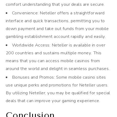
comfort understanding that your deals are secure.
Convenience: Neteller offers a straightforward
interface and quick transactions, permitting you to
down payment and take out funds from your mobile
gambling establishment account rapidly and easily.
Worldwide Access: Neteller is available in over
200 countries and sustains multiple money. This
means that you can access mobile casinos from
around the world and delight in seamless purchases.
Bonuses and Promos: Some mobile casino sites
use unique perks and promotions for Neteller users.
By utilizing Neteller, you may be qualified for special
deals that can improve your gaming experience.
Conclusion