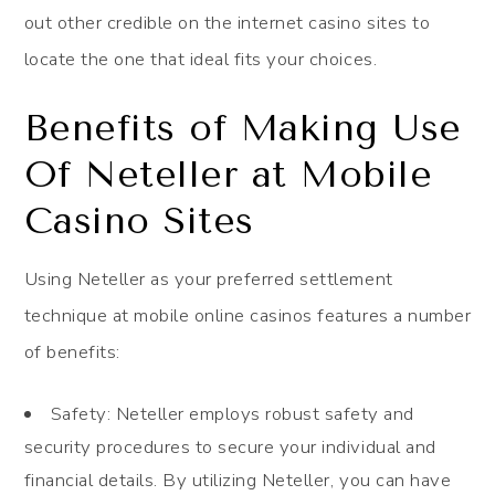
out other credible on the internet casino sites to
locate the one that ideal fits your choices.
Benefits of Making Use
Of Neteller at Mobile
Casino Sites
Using Neteller as your preferred settlement
technique at mobile online casinos features a number
of benefits:
Safety: Neteller employs robust safety and
security procedures to secure your individual and
financial details. By utilizing Neteller, you can have