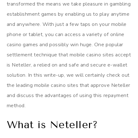
transformed the means we take pleasure in gambling
establishment games by enabling us to play anytime
and anywhere. With just a few taps on your mobile
phone or tablet, you can access a variety of online
casino games and possibly win huge. One popular
settlement technique that mobile casino sites accept
is
Neteller, a relied on and safe and secure e-wallet
solution. In this write-up, we will certainly check out
the leading mobile casino sites that approve Neteller
and discuss the advantages of using this repayment
method.
What is Neteller?