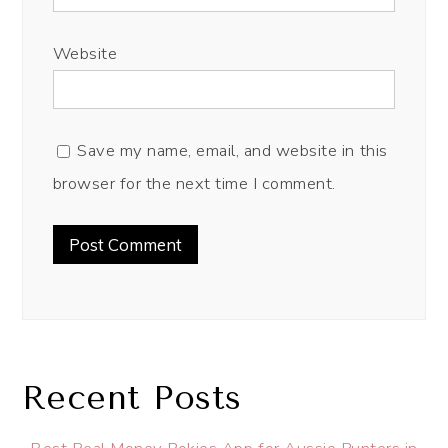
Website
Save my name, email, and website in this
browser for the next time I comment.
Recent Posts