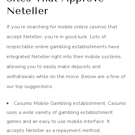
Neteller
If you’re searching for mobile online casinos that
accept Neteller, you’re in good luck. Lots of
respectable online gambling establishments have
integrated Neteller right into their mobile systems,
allowing you to easily make deposits and
withdrawals while on the move. Below are a few of
our top suggestions:
Casumo Mobile Gambling establishment: Casumo
uses a wide variety of gambling establishment
games and an easy to use mobile interface. It
accepts Neteller as a repayment method,