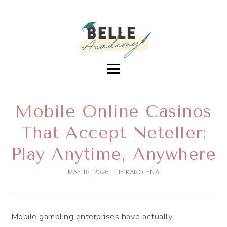
BELLEEVENTACADEMY.
BECOME A SUCCESSFUL EVENT DECORATOR
Mobile Online Casinos
That Accept Neteller:
Play Anytime, Anywhere
MAY 18, 2026
BY
KAROLYNA
Mobile gambling enterprises have actually