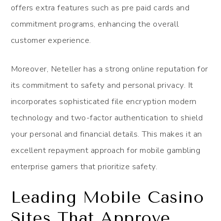
offers extra features such as pre paid cards and
commitment programs, enhancing the overall
customer experience.
Moreover, Neteller has a strong online reputation for
its commitment to safety and personal privacy. It
incorporates sophisticated file encryption modern
technology and two-factor authentication to shield
your personal and financial details. This makes it an
excellent repayment approach for mobile gambling
enterprise gamers that prioritize safety.
Leading Mobile Casino
Sites That Approve