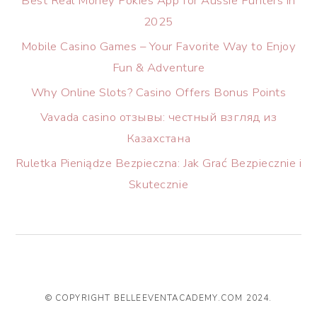
Best Real Money Pokies App for Aussie Punters in
2025
Mobile Casino Games – Your Favorite Way to Enjoy
Fun & Adventure
Why Online Slots? Casino Offers Bonus Points
Vavada casino отзывы: честный взгляд из
Казахстана
Ruletka Pieniądze Bezpieczna: Jak Grać Bezpiecznie i
Skutecznie
© COPYRIGHT BELLEEVENTACADEMY.COM 2024.