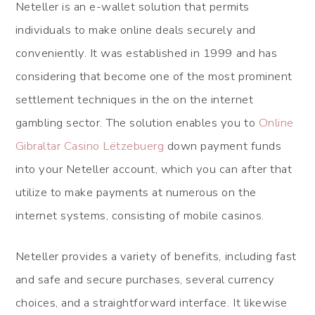
Neteller is an e-wallet solution that permits
individuals to make online deals securely and
conveniently. It was established in 1999 and has
considering that become one of the most prominent
settlement techniques in the on the internet
gambling sector. The solution enables you to
Online
Gibraltar Casino Lëtzebuerg
down payment funds
into your Neteller account, which you can after that
utilize to make payments at numerous on the
internet systems, consisting of mobile casinos.
Neteller provides a variety of benefits, including fast
and safe and secure purchases, several currency
choices, and a straightforward interface. It likewise