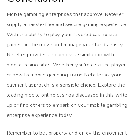
Mobile gambling enterprises that approve Neteller
supply a hassle-free and secure gaming experience.
With the ability to play your favored casino site
games on the move and manage your funds easily,
Neteller provides a seamless assimilation with
mobile casino sites. Whether you’re a skilled player
or new to mobile gambling, using Neteller as your
payment approach is a sensible choice. Explore the
leading mobile online casinos discussed in this write-
up or find others to embark on your mobile gambling
enterprise experience today!
Remember to bet properly and enjoy the enjoyment