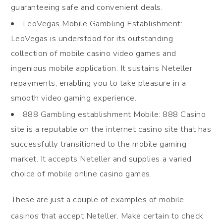
guaranteeing safe and convenient deals.
LeoVegas Mobile Gambling Establishment:
LeoVegas is understood for its outstanding
collection of mobile casino video games and
ingenious mobile application. It sustains Neteller
repayments, enabling you to take pleasure in a
smooth video gaming experience.
888 Gambling establishment Mobile: 888 Casino
site is a reputable on the internet casino site that has
successfully transitioned to the mobile gaming
market. It accepts Neteller and supplies a varied
choice of mobile online casino games.
These are just a couple of examples of mobile
casinos that accept Neteller. Make certain to check