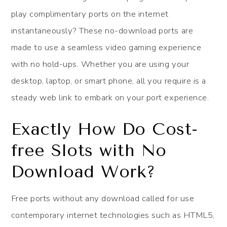
play complimentary ports on the internet
instantaneously? These no-download ports are
made to use a seamless video gaming experience
with no hold-ups. Whether you are using your
desktop, laptop, or smart phone, all you require is a
steady web link to embark on your port experience.
Exactly How Do Cost-
free Slots with No
Download Work?
Free ports without any download called for use
contemporary internet technologies such as HTML5,