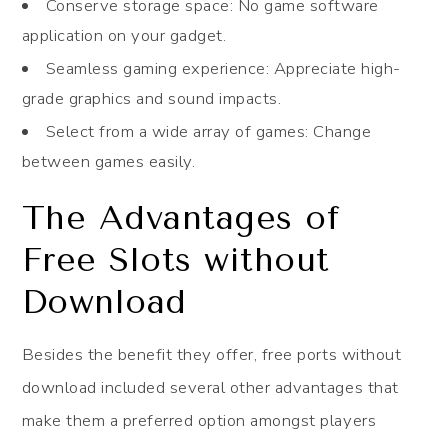
Conserve storage space: No game software
application on your gadget.
Seamless gaming experience: Appreciate high-
grade graphics and sound impacts.
Select from a wide array of games: Change
between games easily.
The Advantages of
Free Slots without
Download
Besides the benefit they offer, free ports without
download included several other advantages that
make them a preferred option amongst players