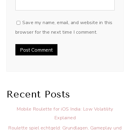
Save my name, email, and website in this
browser for the next time I comment.
Recent Posts
Mobile Roulette for iOS India: Low Volatility
Explained
Roulette spiel echtgeld: Grundlagen, Gameplay und