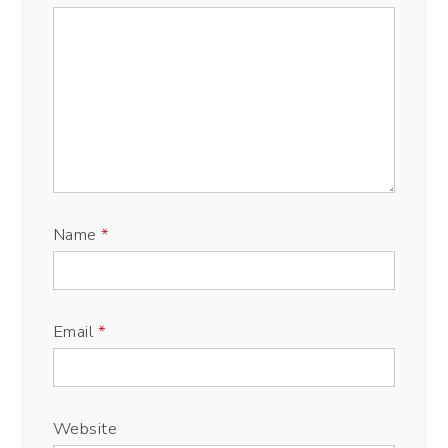
Name
*
Email
*
Website