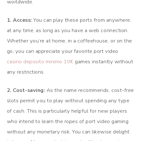
worldwide.
1. Access:
You can play these ports from anywhere,
at any time, as long as you have a web connection.
Whether you’re at home, in a coffeehouse, or on the
go, you can appreciate your favorite port video
casino deposito minimo 10€
games instantly without
any restrictions.
2. Cost-saving:
As the name recommends, cost-free
slots permit you to play without spending any type
of cash. This is particularly helpful for new players
who intend to learn the ropes of port video gaming
without any monetary risk. You can likewise delight