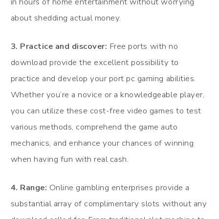
in hours of home entertainment without worrying
about shedding actual money.
3. Practice and discover:
Free ports with no
download provide the excellent possibility to
practice and develop your port pc gaming abilities.
Whether you’re a novice or a knowledgeable player,
you can utilize these cost-free video games to test
various methods, comprehend the game auto
mechanics, and enhance your chances of winning
when having fun with real cash.
4. Range:
Online gambling enterprises provide a
substantial array of complimentary slots without any