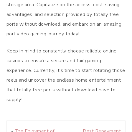
storage area. Capitalize on the access, cost-saving
advantages, and selection provided by totally free
ports without download, and embark on an amazing
port video gaming journey today!
Keep in mind to constantly choose reliable online
casinos to ensure a secure and fair gaming
experience. Currently, it’s time to start rotating those
reels and uncover the endless home entertainment
that totally free ports without download have to
supply!
«
The Enjoyment of
Best Repayment