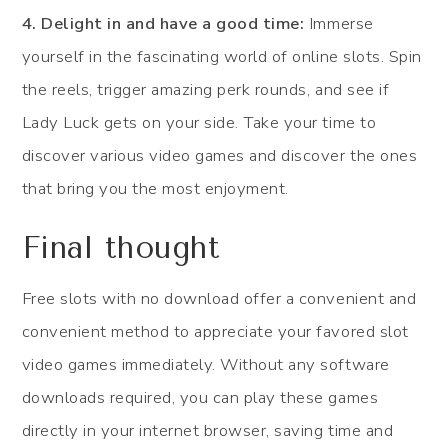
4. Delight in and have a good time:
Immerse
yourself in the fascinating world of online slots. Spin
the reels, trigger amazing perk rounds, and see if
Lady Luck gets on your side. Take your time to
discover various video games and discover the ones
that bring you the most enjoyment.
Final thought
Free slots with no download offer a convenient and
convenient method to appreciate your favored slot
video games immediately. Without any software
downloads required, you can play these games
directly in your internet browser, saving time and