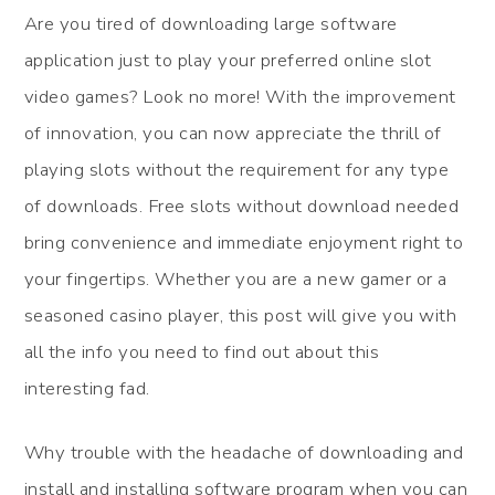
Are you tired of downloading large software
application just to play your preferred online slot
video games? Look no more! With the improvement
of innovation, you can now appreciate the thrill of
playing slots without the requirement for any type
of downloads. Free slots without download needed
bring convenience and immediate enjoyment right to
your
fingertips. Whether you are a new gamer or a
seasoned casino player, this post will give you with
all the info you need to find out about this
interesting fad.
Why trouble with the headache of downloading and
install and installing software program when you can