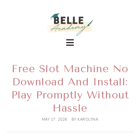
BELLEEVENTACADEMY.
BECOME A SUCCESSFUL EVENT DECORATOR
Free Slot Machine No
Download And Install:
Play Promptly Without
Hassle
MAY 17, 2026
BY
KAROLYNA