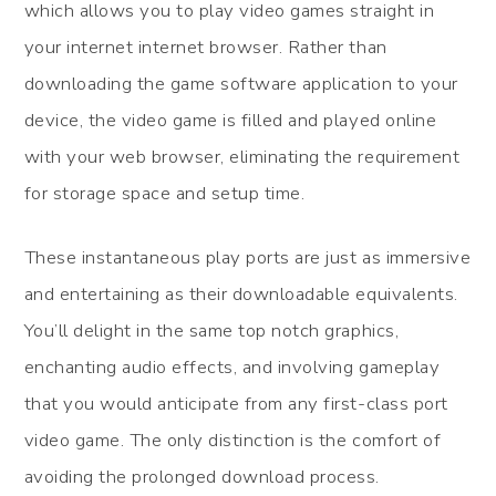
which allows you to play video games straight in
your internet internet browser. Rather than
downloading the game software application to your
device, the video game is filled and played online
with your web browser, eliminating the requirement
for storage space and setup time.
These instantaneous play ports are just as immersive
and entertaining as their downloadable equivalents.
You’ll delight in the same top notch graphics,
enchanting audio effects, and involving gameplay
that you would anticipate from any first-class port
video game. The only distinction is the comfort of
avoiding the prolonged download process.