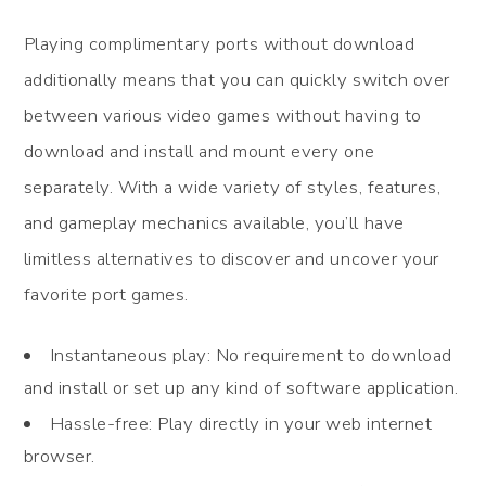
Playing complimentary ports without download
additionally means that you can quickly switch over
between various video games without having to
download and install and mount every one
separately. With a wide variety of styles, features,
and gameplay mechanics available, you’ll have
limitless alternatives to discover and uncover your
favorite port games.
Instantaneous play: No requirement to download
and install or set up any kind of software application.
Hassle-free: Play directly in your web internet
browser.