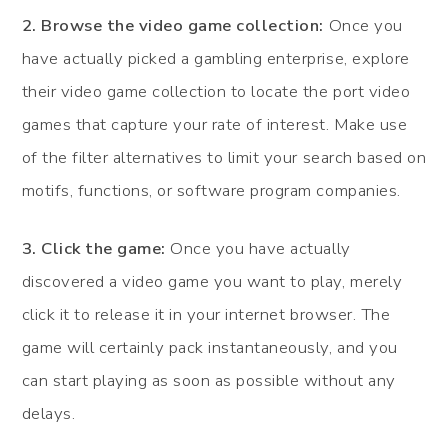
2. Browse the video game collection:
Once you
have actually picked a gambling enterprise, explore
their video game collection to locate the port video
games that capture your rate of interest. Make use
of the filter alternatives to limit your search based on
motifs, functions, or software program companies.
3. Click the game:
Once you have actually
discovered a video game you want to play, merely
click it to release it in your internet browser. The
game will certainly pack instantaneously, and you
can start playing as soon as possible without any
delays.