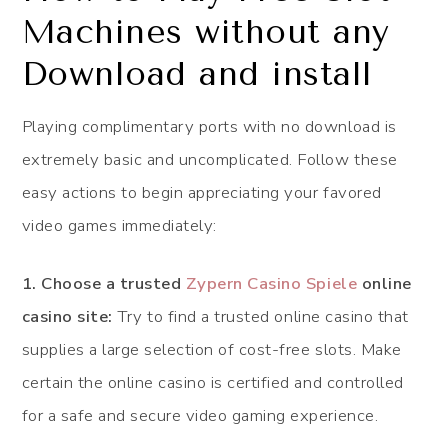
Machines without any
Download and install
Playing complimentary ports with no download is
extremely basic and uncomplicated. Follow these
easy actions to begin appreciating your favored
video games immediately:
1. Choose a trusted
Zypern Casino Spiele
online
casino site:
Try to find a trusted online casino that
supplies a large selection of cost-free slots. Make
certain the online casino is certified and controlled
for a safe and secure video gaming experience.