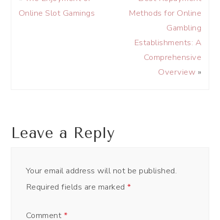
Online Slot Gamings
Methods for Online
Gambling
Establishments: A
Comprehensive
Overview
»
Leave a Reply
Your email address will not be published.
Required fields are marked
*
Comment
*