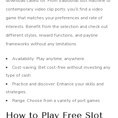
download called for. From traditional slot machine to
contemporary video clip ports, you’ll find a video
game that matches your preferences and rate of
interests. Benefit from the selection and check out
different styles, reward functions, and payline
frameworks without any limitations.
Availability: Play anytime, anywhere.
Cost-saving: Bet cost-free without investing any
type of cash.
Practice and discover: Enhance your skills and
strategies.
Range: Choose from a variety of port games.
How to Play Free Slot