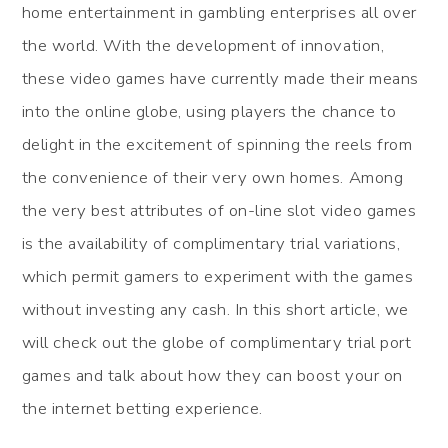
home entertainment in gambling enterprises all over
the world. With the development of innovation,
these video games have currently made their means
into the online globe, using players the chance to
delight in the excitement of spinning the reels from
the convenience of their very own homes. Among
the very best attributes of on-line slot video games
is the availability of complimentary trial variations,
which permit gamers to experiment with the games
without investing any cash. In this short article, we
will check out the globe of complimentary trial port
games and talk about how they can boost your on
the internet betting experience.