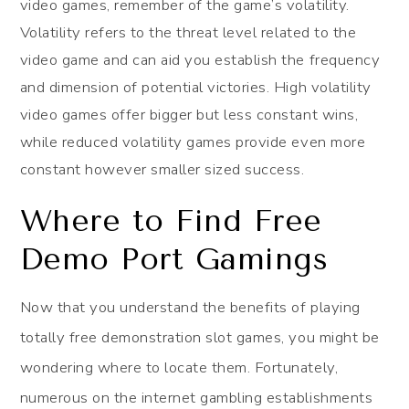
video games, remember of the game’s volatility.
Volatility refers to the threat level related to the
video game and can aid you establish the frequency
and dimension of potential victories. High volatility
video games offer bigger but less constant wins,
while reduced volatility games provide even more
constant however smaller sized success.
Where to Find Free
Demo Port Gamings
Now that you understand the benefits of playing
totally free demonstration slot games, you might be
wondering where to locate them. Fortunately,
numerous on the internet gambling establishments