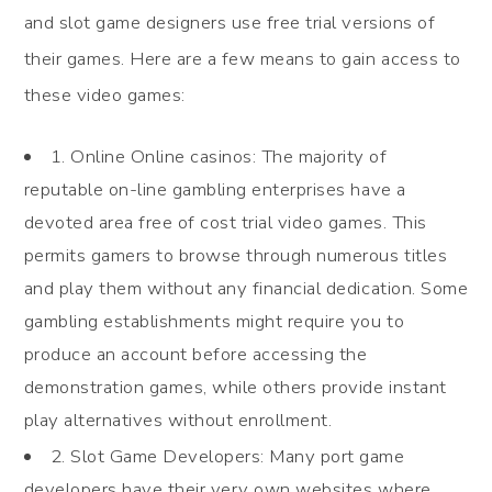
and slot game designers use free trial versions of
their games. Here are a few means to gain access to
these video games:
1. Online Online casinos: The majority of
reputable on-line gambling enterprises have a
devoted area free of cost trial video games. This
permits gamers to browse through numerous titles
and play them without any financial dedication. Some
gambling establishments might require you to
produce an account before accessing the
demonstration games, while others provide instant
play alternatives without enrollment.
2. Slot Game Developers: Many port game
developers have their very own websites where