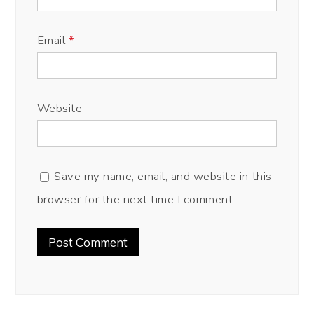
Email
*
Website
Save my name, email, and website in this
browser for the next time I comment.