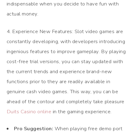
indispensable when you decide to have fun with
actual money.
4. Experience New Features: Slot video games are
constantly developing, with developers introducing
ingenious features to improve gameplay. By playing
cost-free trial versions, you can stay updated with
the current trends and experience brand-new
functions prior to they are readily available in
genuine cash video games. This way, you can be
ahead of the contour and completely take pleasure
Duits Casino online
in the gaming experience.
Pro Suggestion:
When playing free demo port