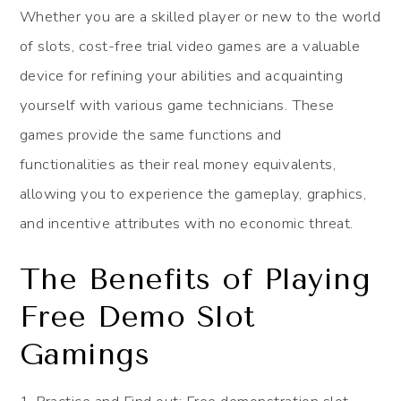
Whether you are a skilled player or new to the world
of slots, cost-free trial video games are a valuable
device for refining your abilities and acquainting
yourself with various game technicians. These
games provide the same functions and
functionalities as their real money equivalents,
allowing you to experience the gameplay, graphics,
and incentive attributes with no economic threat.
The Benefits of Playing
Free Demo Slot
Gamings