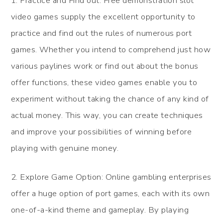
1. Practice and Find out: Free demonstration slot
video games supply the excellent opportunity to
practice and find out the rules of numerous port
games. Whether you intend to comprehend just how
various paylines work or find out about the bonus
offer functions, these video games enable you to
experiment without taking the chance of any kind of
actual money. This way, you can create techniques
and improve your possibilities of winning before
playing with genuine money.
2. Explore Game Option: Online gambling enterprises
offer a huge option of port games, each with its own
one-of-a-kind theme and gameplay. By playing