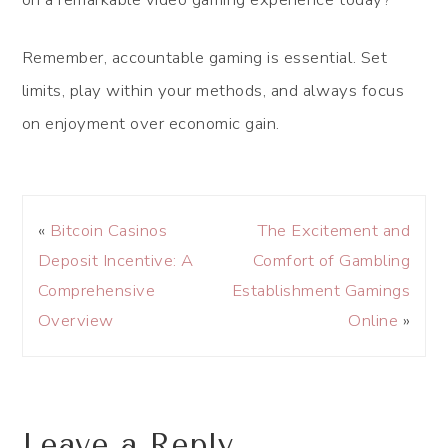
Remember, accountable gaming is essential. Set
limits, play within your methods, and always focus
on enjoyment over economic gain.
«
Bitcoin Casinos
The Excitement and
Deposit Incentive: A
Comfort of Gambling
Comprehensive
Establishment Gamings
Overview
Online
»
Leave a Reply