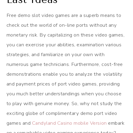
Free demo slot video games are a superb means to
check out the world of on-line ports without any
monetary risk. By capitalizing on these video games,
you can exercise your abilities, examination various
strategies, and familiarize on your own with
numerous game technicians. Furthermore, cost-free
demonstrations enable you to analyze the volatility
and payment prices of port video games, providing
you much better understandings when you choose
to play with genuine money. So, why not study the
exciting globe of complimentary demo port video
games and
Candyland Casino mobile Version
embark
on a remarkable video gaming experience today?