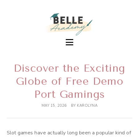
BELLEEVENTACADEMY.
BECOME A SUCCESSFUL EVENT DECORATOR
Discover the Exciting
Globe of Free Demo
Port Gamings
MAY 15, 2026
BY
KAROLYNA
Slot games have actually long been a popular kind of