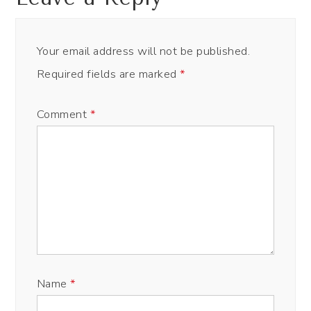
Your email address will not be published.
Required fields are marked
*
Comment
*
Name
*