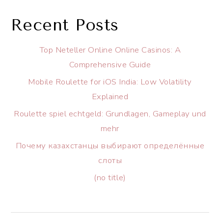
Recent Posts
Top Neteller Online Online Casinos: A
Comprehensive Guide
Mobile Roulette for iOS India: Low Volatility
Explained
Roulette spiel echtgeld: Grundlagen, Gameplay und
mehr
Почему казахстанцы выбирают определённые
слоты
(no title)