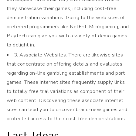
they showcase their games, including cost-free
demonstration variations. Going to the web sites of
preferred programmers like NetEnt, Microgaming, and
Playtech can give you with a variety of demo games
to delight in.
3. Associate Websites: There are likewise sites
that concentrate on offering details and evaluates
regarding on-line gambling establishments and port
games. These internet sites frequently supply links
to totally free trial variations as component of their
web content. Discovering these associate internet
sites can lead you to uncover brand-new games and
protected access to their cost-free demonstrations.
Last Ideas