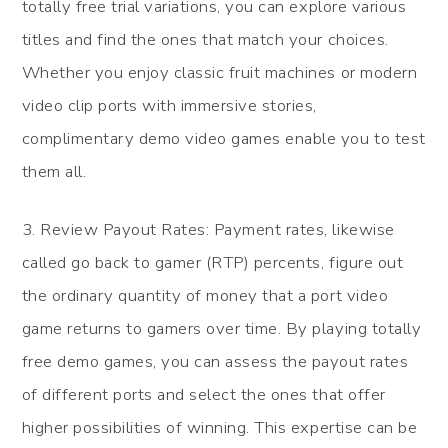
totally free trial variations, you can explore various
titles and find the ones that match your choices.
Whether you enjoy classic fruit machines or modern
video clip ports with immersive stories,
complimentary demo video games enable you to test
them all.
3. Review Payout Rates: Payment rates, likewise
called go back to gamer (RTP) percents, figure out
the ordinary quantity of money that a port video
game returns to gamers over time. By playing totally
free demo games, you can assess the payout rates
of different ports and select the ones that offer
higher possibilities of winning. This expertise can be