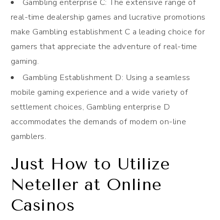
Gambling enterprise C: The extensive range of
real-time dealership games and lucrative promotions
make Gambling establishment C a leading choice for
gamers that appreciate the adventure of real-time
gaming.
Gambling Establishment D: Using a seamless
mobile gaming experience and a wide variety of
settlement choices, Gambling enterprise D
accommodates the demands of modern on-line
gamblers.
Just How to Utilize
Neteller at Online
Casinos