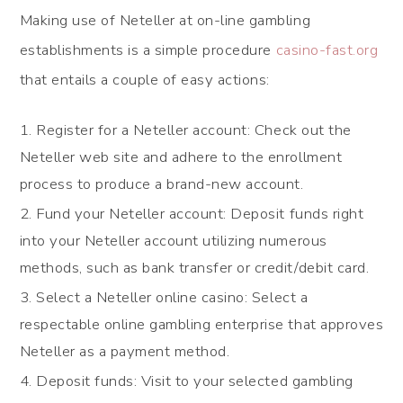
Making use of Neteller at on-line gambling
establishments is a simple procedure
casino-fast.org
that entails a couple of easy actions:
Register for a Neteller account: Check out the
Neteller web site and adhere to the enrollment
process to produce a brand-new account.
Fund your Neteller account: Deposit funds right
into your Neteller account utilizing numerous
methods, such as bank transfer or credit/debit card.
Select a Neteller online casino: Select a
respectable online gambling enterprise that approves
Neteller as a payment method.
Deposit funds: Visit to your selected gambling