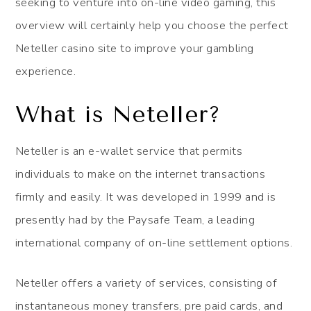
seeking to venture into on-line video gaming, this
overview will certainly help you choose the perfect
Neteller casino site to improve your gambling
experience.
What is Neteller?
Neteller is an e-wallet service that permits
individuals to make on the internet transactions
firmly and easily. It was developed in 1999 and is
presently had by the Paysafe Team, a leading
international company of on-line settlement options.
Neteller offers a variety of services, consisting of
instantaneous money transfers, pre paid cards, and