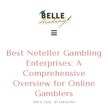
BELLEEVENTACADEMY.
BECOME A SUCCESSFUL EVENT DECORATOR
Best Neteller Gambling
Enterprises: A
Comprehensive
Overview for Online
Gamblers
MAY 8, 2026
BY
KAROLYNA