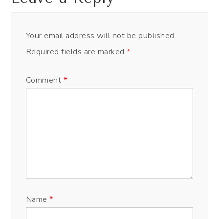
Your email address will not be published.
Required fields are marked
*
Comment
*
Name
*