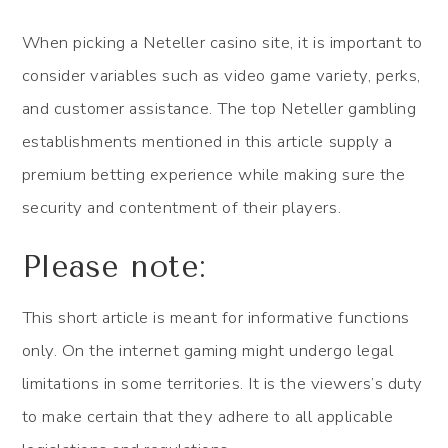
When picking a Neteller casino site, it is important to
consider variables such as video game variety, perks,
and customer assistance. The top Neteller gambling
establishments mentioned in this article supply a
premium betting experience while making sure the
security and contentment of their players.
Please note:
This short article is meant for informative functions
only. On the internet gaming might undergo legal
limitations in some territories. It is the viewers’s duty
to make certain that they adhere to all applicable