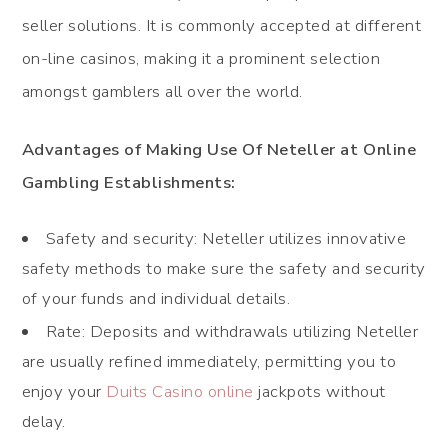
seller solutions. It is commonly accepted at different
on-line casinos, making it a prominent selection
amongst gamblers all over the world.
Advantages of Making Use Of Neteller at Online
Gambling Establishments:
Safety and security: Neteller utilizes innovative
safety methods to make sure the safety and security
of your funds and individual details.
Rate: Deposits and withdrawals utilizing Neteller
are usually refined immediately, permitting you to
enjoy your
Duits Casino online
jackpots without
delay.