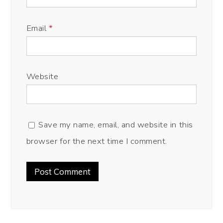
Email
*
Website
Save my name, email, and website in this
browser for the next time I comment.