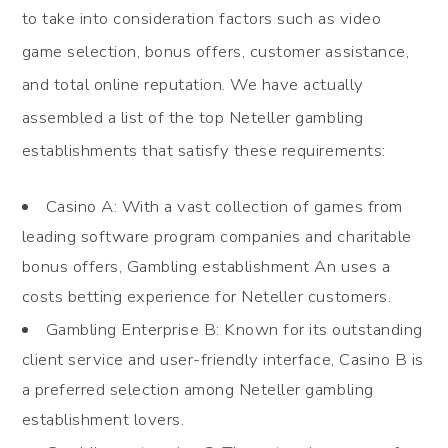
to take into consideration factors such as video
game selection, bonus offers, customer assistance,
and total online reputation. We have actually
assembled a list of the top Neteller gambling
establishments that satisfy these requirements:
Casino A: With a vast collection of games from
leading software program companies and charitable
bonus offers, Gambling establishment An uses a
costs betting experience for Neteller customers.
Gambling Enterprise B: Known for its outstanding
client service and user-friendly interface, Casino B is
a preferred selection among Neteller gambling
establishment lovers.