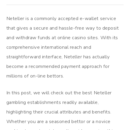
Neteller is a commonly accepted e-wallet service
that gives a secure and hassle-free way to deposit
and withdraw funds at online casino sites. With its
comprehensive international reach and
straightforward interface, Neteller has actually
become a recommended payment approach for
millions of on-line bettors.
In this post, we will check out the best Neteller
gambling establishments readily available,
highlighting their crucial attributes and benefits.
Whether you are a seasoned bettor or a novice