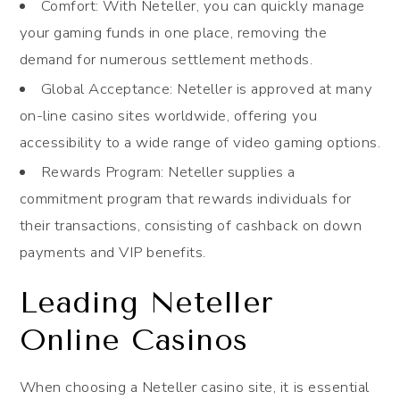
Comfort: With Neteller, you can quickly manage
your gaming funds in one place, removing the
demand for numerous settlement methods.
Global Acceptance: Neteller is approved at many
on-line casino sites worldwide, offering you
accessibility to a wide range of video gaming options.
Rewards Program: Neteller supplies a
commitment program that rewards individuals for
their transactions, consisting of cashback on down
payments and VIP benefits.
Leading Neteller
Online Casinos
When choosing a Neteller casino site, it is essential