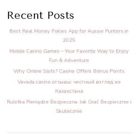
Recent Posts
Best Real Money Pokies App for Aussie Punters in
2025
Mobile Casino Games – Your Favorite Way to Enjoy
Fun & Adventure
Why Online Slots? Casino Offers Bonus Points
Vavada casino отзывы: честный взгляд из
Казахстана
Ruletka Pieniądze Bezpieczna: Jak Grać Bezpiecznie i
Skutecznie