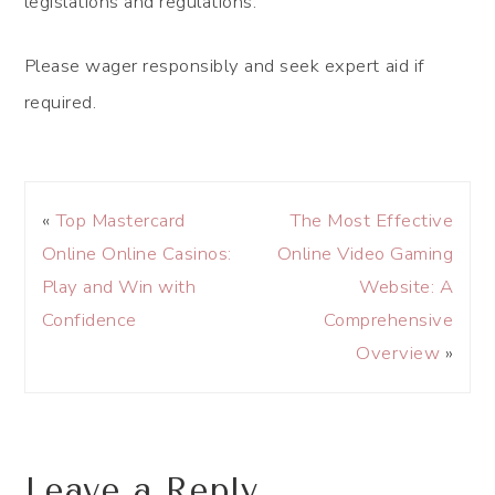
legislations and regulations.
Please wager responsibly and seek expert aid if
required.
«
Top Mastercard
The Most Effective
Online Online Casinos:
Online Video Gaming
Play and Win with
Website: A
Confidence
Comprehensive
Overview
»
Leave a Reply