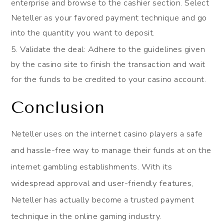
enterprise and browse to the cashier section. Select
Neteller as your favored payment technique and go
into the quantity you want to deposit.
Validate the deal: Adhere to the guidelines given
by the casino site to finish the transaction and wait
for the funds to be credited to your casino account.
Conclusion
Neteller uses on the internet casino players a safe
and hassle-free way to manage their funds at on the
internet gambling establishments. With its
widespread approval and user-friendly features,
Neteller has actually become a trusted payment
technique in the online gaming industry.