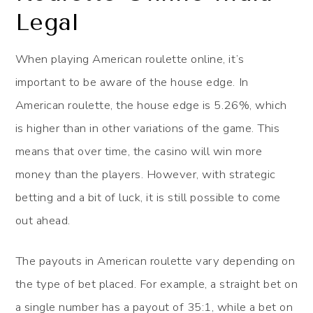
Legal
When playing American roulette online, it’s
important to be aware of the house edge. In
American roulette, the house edge is 5.26%, which
is higher than in other variations of the game. This
means that over time, the casino will win more
money than the players. However, with strategic
betting and a bit of luck, it is still possible to come
out ahead.
The payouts in American roulette vary depending on
the type of bet placed. For example, a straight bet on
a single number has a payout of 35:1, while a bet on