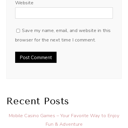
Website
Save my name, email, and website in this
browser for the next time I comment.
Recent Posts
Mobile Casino Games – Your Favorite Way to Enjoy
Fun & Adventure