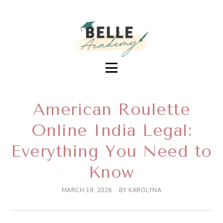
BELLEEVENTACADEMY.
BECOME A SUCCESSFUL EVENT DECORATOR
American Roulette
Online India Legal:
Everything You Need to
Know
MARCH 19, 2026
BY
KAROLYNA