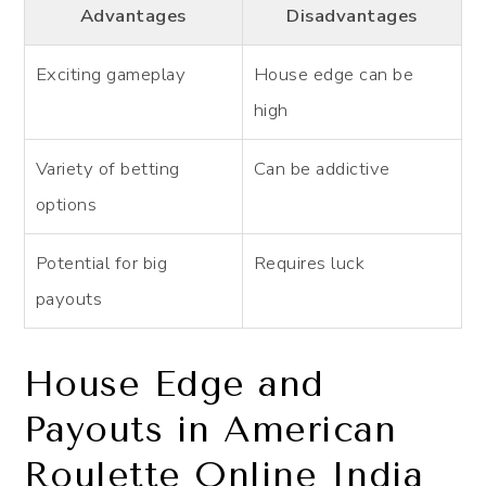
Advantages
Disadvantages
Exciting gameplay
House edge can be
high
Variety of betting
Can be addictive
options
Potential for big
Requires luck
payouts
House Edge and
Payouts in American
Roulette Online India