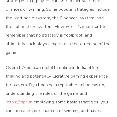
strategies that players can use to increase their
chances of winning. Some popular strategies include
the Martingale system, the Fibonacci system, and
the Labouchere system. However, it’s important to
remember that no strategy is foolproof, and
ultimately, luck plays a big role in the outcome of the
game.
Overall, American roulette online in India offers a
thrilling and potentially lucrative gaming experience
for players. By choosing a reputable online casino,
understanding the rules of the game, and
https://oipe.in
employing some basic strategies, you
can increase your chances of winning and have a