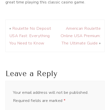
great time playing this classic casino game.
«
Roulette No Deposit
American Roulette
USA Fast: Everything
Online USA Premium:
You Need to Know
The Ultimate Guide
»
Leave a Reply
Your email address will not be published.
Required fields are marked
*