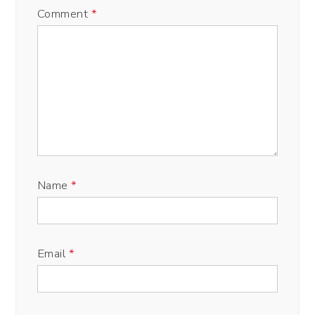
Comment
*
Name
*
Email
*