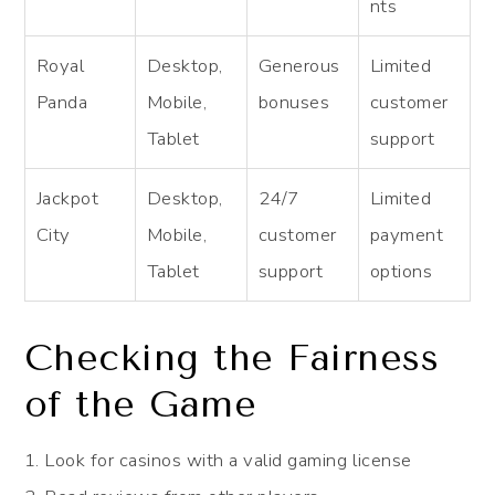
nts
Royal
Desktop,
Generous
Limited
Panda
Mobile,
bonuses
customer
Tablet
support
Jackpot
Desktop,
24/7
Limited
City
Mobile,
customer
payment
Tablet
support
options
Checking the Fairness
of the Game
Look for casinos with a valid gaming license