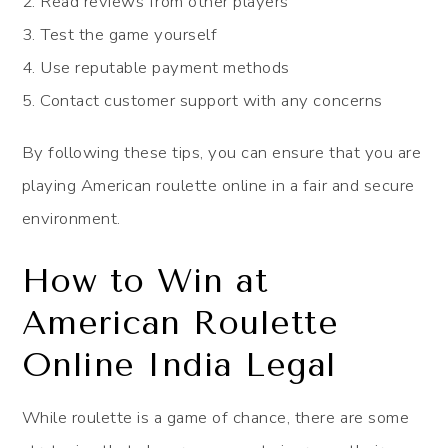
Read reviews from other players
Test the game yourself
Use reputable payment methods
Contact customer support with any concerns
By following these tips, you can ensure that you are
playing American roulette online in a fair and secure
environment.
How to Win at
American Roulette
Online India Legal
While roulette is a game of chance, there are some