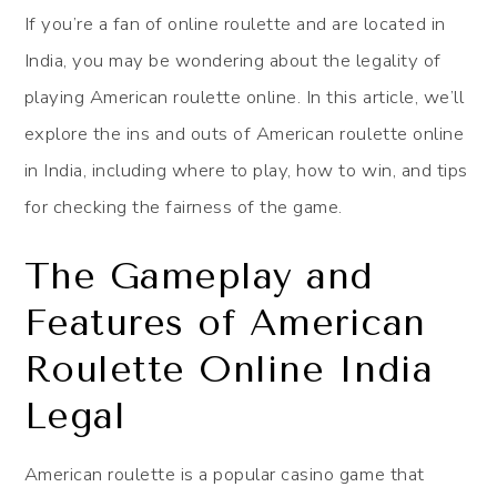
If you’re a fan of online roulette and are located in
India, you may be wondering about the legality of
playing American roulette online. In this article, we’ll
explore the ins and outs of American roulette online
in India, including where to play, how to win, and tips
for checking the fairness of the game.
The Gameplay and
Features of American
Roulette Online India
Legal
American roulette is a popular casino game that