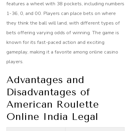
features a wheel with 38 pockets, including numbers
1-36, 0, and 00. Players can place bets on where
they think the ball will land, with different types of
bets offering varying odds of winning. The game is
known for its fast-paced action and exciting
gameplay, making it a favorite among online casino
players.
Advantages and
Disadvantages of
American Roulette
Online India Legal