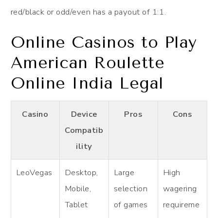
red/black or odd/even has a payout of 1:1.
Online Casinos to Play
American Roulette
Online India Legal
Casino
Device
Pros
Cons
Compatib
ility
LeoVegas
Desktop,
Large
High
Mobile,
selection
wagering
Tablet
of games
requireme