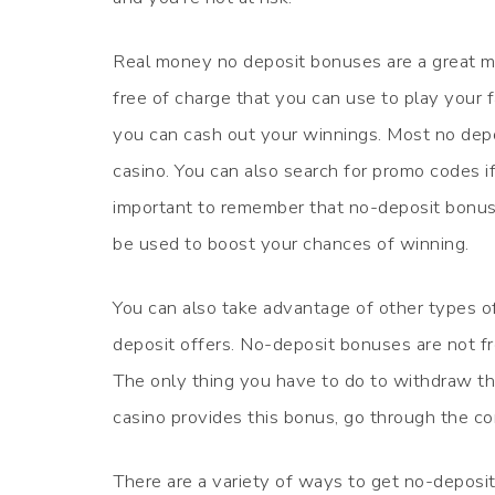
Real money no deposit bonuses are a great m
free of charge that you can use to play your
you can cash out your winnings. Most no depo
casino. You can also search for promo codes if a
important to remember that no-deposit bonuse
be used to boost your chances of winning.
You can also take advantage of other types 
deposit offers. No-deposit bonuses are not f
The only thing you have to do to withdraw th
casino provides this bonus, go through the co
There are a variety of ways to get no-depos