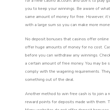
for a new casino account and use it to play g
you to keep your winnings. Be aware of what 
same amount of money for free. However, it’
with a large sum so you can make more money 
No deposit bonuses that casinos offer online d
offer huge amounts of money for no cost. Casi
before you can withdraw any winnings. Check
a certain amount of free money. You may be 
comply with the wagering requirements. They 
something out of the deal.
Another method to win free cash is to join a 
reward points for deposits made with them. 
Many websites do not offer deposit bonuses f