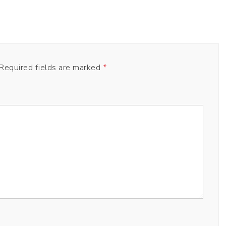
Required fields are marked
*