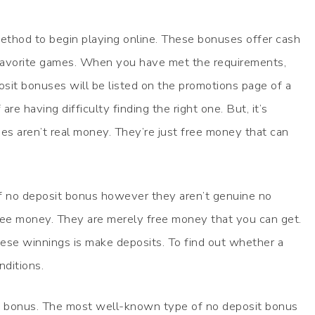
ethod to begin playing online. These bonuses offer cash
 favorite games. When you have met the requirements,
sit bonuses will be listed on the promotions page of a
re having difficulty finding the right one. But, it’s
s aren’t real money. They’re just free money that can
of no deposit bonus however they aren’t genuine no
ree money. They are merely free money that you can get.
ese winnings is make deposits. To find out whether a
nditions.
it bonus. The most well-known type of no deposit bonus