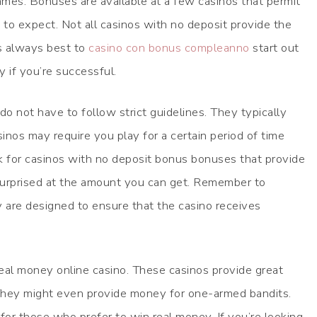
ames. Bonuses are available at a few casinos that permit
to expect. Not all casinos with no deposit provide the
s always best to
casino con bonus compleanno
start out
if you’re successful.
o not have to follow strict guidelines. They typically
nos may require you play for a certain period of time
 for casinos with no deposit bonus bonuses that provide
surprised at the amount you can get. Remember to
are designed to ensure that the casino receives
real money online casino. These casinos provide great
They might even provide money for one-armed bandits.
or those who prefer to win real money. If you’re looking