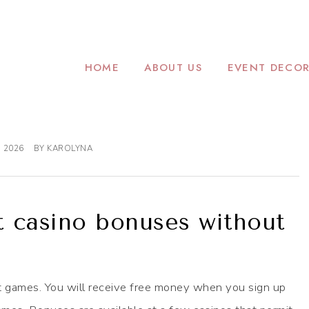
CADEMY.COM
ORATOR
HOME
ABOUT US
EVENT DECOR
, 2026
BY
KAROLYNA
t casino bonuses without
t games. You will receive free money when you sign up