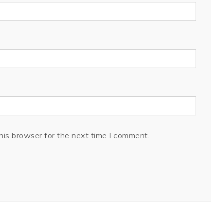
his browser for the next time I comment.