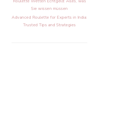
Roulette Wetten Echtgeld: Alles, was
Sie wissen müssen
Advanced Roulette for Experts in India:
Trusted Tips and Strategies