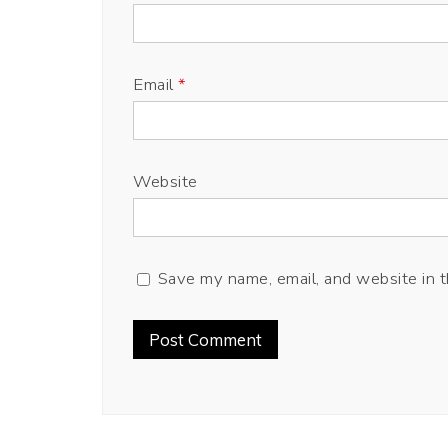
Email
*
Website
Save my name, email, and website in t