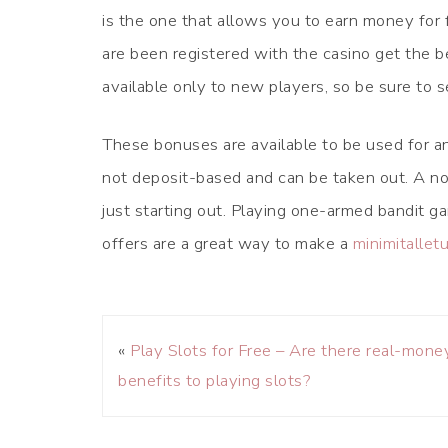
is the one that allows you to earn money for
are been registered with the casino get the 
available only to new players, so be sure to s
These bonuses are available to be used for a
not deposit-based and can be taken out. A no
just starting out. Playing one-armed bandit 
offers are a great way to make a
minimitallet
«
Play Slots for Free – Are there real-mone
benefits to playing slots?