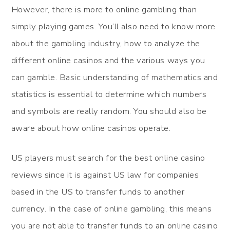
However, there is more to online gambling than
simply playing games. You’ll also need to know more
about the gambling industry, how to analyze the
different online casinos and the various ways you
can gamble. Basic understanding of mathematics and
statistics is essential to determine which numbers
and symbols are really random. You should also be
aware about how online casinos operate.
US players must search for the best online casino
reviews since it is against US law for companies
based in the US to transfer funds to another
currency. In the case of online gambling, this means
you are not able to transfer funds to an online casino