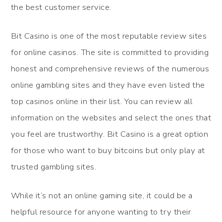
the best customer service.
Bit Casino is one of the most reputable review sites
for online casinos. The site is committed to providing
honest and comprehensive reviews of the numerous
online gambling sites and they have even listed the
top casinos online in their list. You can review all
information on the websites and select the ones that
you feel are trustworthy. Bit Casino is a great option
for those who want to buy bitcoins but only play at
trusted gambling sites.
While it’s not an online gaming site, it could be a
helpful resource for anyone wanting to try their