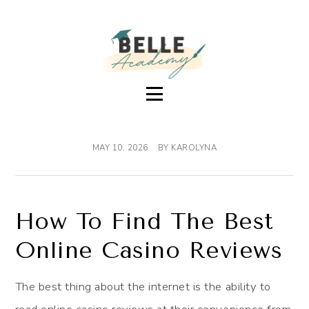
BELLEEVENTACADEMY.
BECOME A SUCCESSFUL EVENT DECORATOR
MAY 10, 2026
BY
KAROLYNA
How To Find The Best
Online Casino Reviews
The best thing about the internet is the ability to