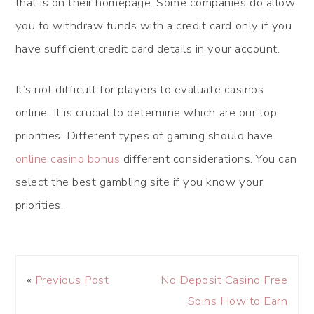
that is on their homepage. Some companies do allow
you to withdraw funds with a credit card only if you
have sufficient credit card details in your account.
It’s not difficult for players to evaluate casinos
online. It is crucial to determine which are our top
priorities. Different types of gaming should have
online casino bonus
different considerations. You can
select the best gambling site if you know your
priorities.
«
Previous Post
No Deposit Casino Free
Spins How to Earn