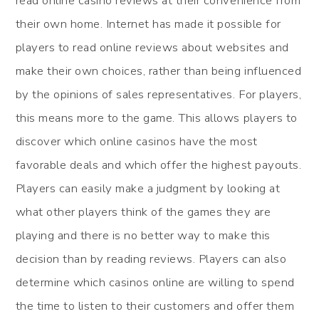
read online casino reviews at their convenience from
their own home. Internet has made it possible for
players to read online reviews about websites and
make their own choices, rather than being influenced
by the opinions of sales representatives. For players,
this means more to the game. This allows players to
discover which online casinos have the most
favorable deals and which offer the highest payouts.
Players can easily make a judgment by looking at
what other players think of the games they are
playing and there is no better way to make this
decision than by reading reviews. Players can also
determine which casinos online are willing to spend
the time to listen to their customers and offer them