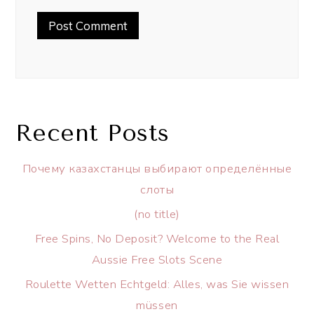
Recent Posts
Почему казахстанцы выбирают определённые
слоты
(no title)
Free Spins, No Deposit? Welcome to the Real
Aussie Free Slots Scene
Roulette Wetten Echtgeld: Alles, was Sie wissen
müssen