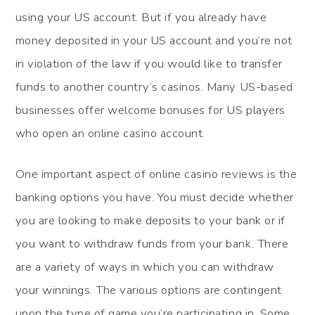
using your US account. But if you already have
money deposited in your US account and you’re not
in violation of the law if you would like to transfer
funds to another country’s casinos. Many US-based
businesses offer welcome bonuses for US players
who open an online casino account.
One important aspect of online casino reviews is the
banking options you have. You must decide whether
you are looking to make deposits to your bank or if
you want to withdraw funds from your bank. There
are a variety of ways in which you can withdraw
your winnings. The various options are contingent
upon the type of game you’re participating in. Some