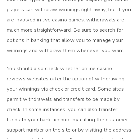
players can withdraw winnings right away, but if you
are involved in live casino games, withdrawals are
much more straightforward. Be sure to search for
options in banking that allow you to manage your
winnings and withdraw them whenever you want.
You should also check whether online casino
reviews websites offer the option of withdrawing
your winnings via check or credit card. Some sites
permit withdrawals and transfers to be made by
check. In some instances, you can also transfer
funds to your bank account by calling the customer
support number on the site or by visiting the address