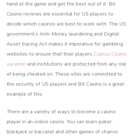
hand at the game and get the best out of it. Bit
Casino reviews are essential for US players to
decide which casinos are best to work with. The US
government’s Anti-Money laundering and Digital
Asset tracing Act makes it imperative for gambling
websites to ensure that their players
Cyprus Casino
vacation
and institutions are protected from any risk
of being cheated on. These sites are committed to
the security of US players and Bit Casino is a great
example of this.
There are a variety of ways to become a casino
player in an online casino. You can learn poker,
blackjack or baccarat and other games of chance.