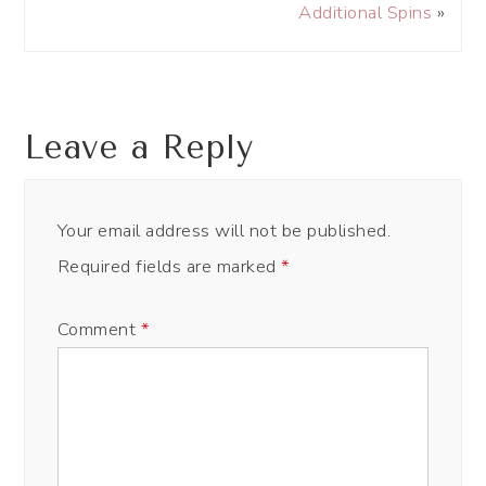
Additional Spins
»
Leave a Reply
Your email address will not be published.
Required fields are marked
*
Comment
*