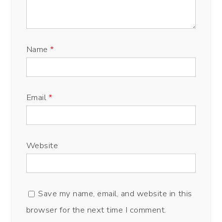
Name
*
Email
*
Website
Save my name, email, and website in this
browser for the next time I comment.