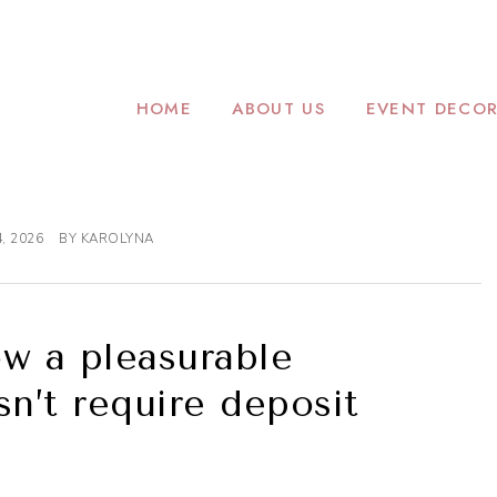
CADEMY.COM
ORATOR
HOME
ABOUT US
EVENT DECOR
4, 2026
BY
KAROLYNA
w a pleasurable
n’t require deposit