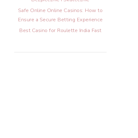
Safe Online Online Casinos: How to
Ensure a Secure Betting Experience
Best Casino for Roulette India Fast