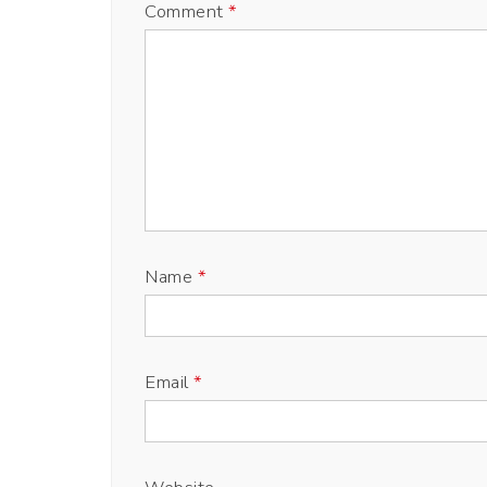
Comment
*
Name
*
Email
*