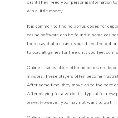
cash! They need your personal information to 
win a little money.
It is common to find no bonus codes for depo
casino software can be found in some casino
then play it at a casino, you’ll have the opti
to play all games for free until you feel conf
Online casinos often offer no bonus on deposi
minutes. These players often become frustra
After some time, they move on to the next cas
After playing for a while it is typical for ne
leave. However, you may not want to quit. T
Online casinos usually do not provide bonuses