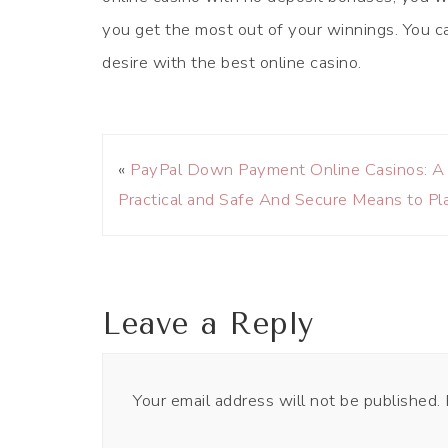
you get the most out of your winnings. You c
desire with the best online casino.
«
PayPal Down Payment Online Casinos: A
Practical and Safe And Secure Means to Pl
Leave a Reply
Your email address will not be published.