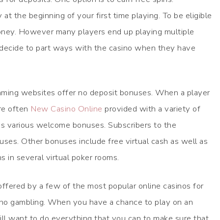
at the beginning of your first time playing. To be eligible
money. However many players end up playing multiple
n decide to part ways with the casino when they have
aming websites offer no deposit bonuses. When a player
are often
New Casino Online
provided with a variety of
s various welcome bonuses. Subscribers to the
uses. Other bonuses include free virtual cash as well as
s in several virtual poker rooms.
ffered by a few of the most popular online casinos for
sino gambling. When you have a chance to play on an
ill want to do everything that you can to make sure that