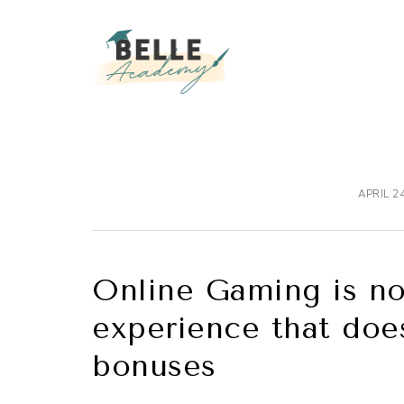
BELLEEVENTA
BECOME A SUCCESSFUL EVENT DEC
APRIL 2
Online Gaming is no
experience that does
bonuses