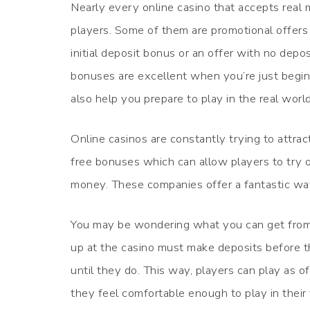
Nearly every online casino that accepts real
players. Some of them are promotional offers 
initial deposit bonus or an offer with no depo
bonuses are excellent when you’re just begin
also help you prepare to play in the real world
Online casinos are constantly trying to attrac
free bonuses which can allow players to try 
money. These companies offer a fantastic way
You may be wondering what you can get from 
up at the casino must make deposits before t
until they do. This way, players can play as 
they feel comfortable enough to play in thei