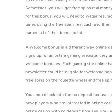
Sometimes, you will get free spins real money 
for this bonus, you will need to wager real 
times using the free spins real cash and the
earned all of their bonus points.
A welcome bonus is a different way online g
signs up for an online gaming website, they 
welcome bonuses. Each gaming site online ha
newsletter could be eligible for welcome bon
free spins on the roulette wheel and free spin
You should look into the no deposit bonuses o
new players who are interested in online ca
online casino with no deposit bonuses, you w