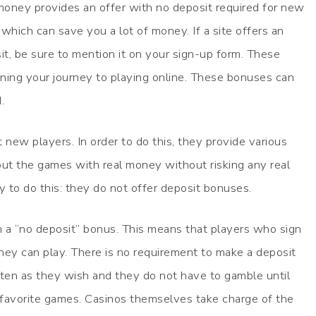
 money provides an offer with no deposit required for new
which can save you a lot of money. If a site offers an
sit, be sure to mention it on your sign-up form. These
ning your journey to playing online. These bonuses can
.
t new players. In order to do this, they provide various
out the games with real money without risking any real
 to do this: they do not offer deposit bonuses.
a “no deposit” bonus. This means that players who sign
hey can play. There is no requirement to make a deposit
often as they wish and they do not have to gamble until
r favorite games. Casinos themselves take charge of the