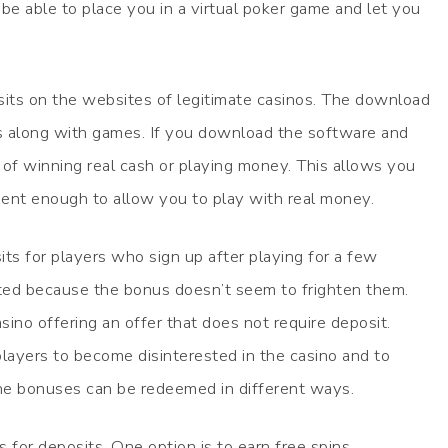
be able to place you in a virtual poker game and let you
sits on the websites of legitimate casinos. The download
s along with games. If you download the software and
on of winning real cash or playing money. This allows you
ident enough to allow you to play with real money.
ts for players who sign up after playing for a few
ted because the bonus doesn’t seem to frighten them.
ino offering an offer that does not require deposit.
w players to become disinterested in the casino and to
he bonuses can be redeemed in different ways.
 for deposits. One option is to earn free spins.