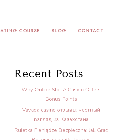
ATING COURSE
BLOG
CONTACT
Recent Posts
Why Online Slots? Casino Offers
Bonus Points
Vavada casino отзывы: честный
взгляд из Казахстана
Ruletka Pieniądze Bezpieczna: Jak Grać
Bezpiecznie i Skutecznie