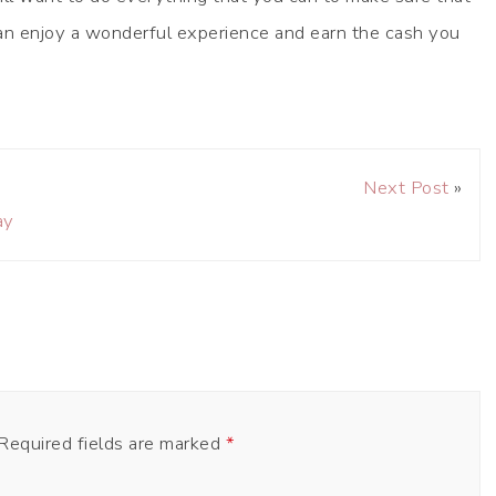
an enjoy a wonderful experience and earn the cash you
Next Post
»
ay
Required fields are marked
*